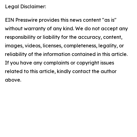
Legal Disclaimer:
EIN Presswire provides this news content "as is"
without warranty of any kind. We do not accept any
responsibility or liability for the accuracy, content,
images, videos, licenses, completeness, legality, or
reliability of the information contained in this article.
If you have any complaints or copyright issues
related to this article, kindly contact the author
above.