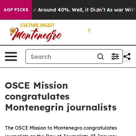
ve a Floor Around 40%. Well, it Didn’t
As war With I
AGP PICKS
OSCE Mission
congratulates
Montenegrin journalists
The OSCE Mission to Montenegro congratulates