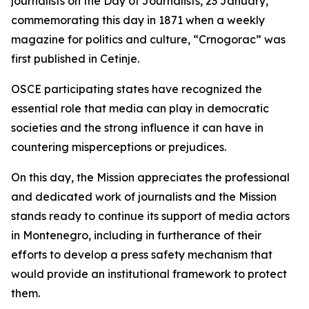
journalists on the Day of Journalists, 23 January,
commemorating this day in 1871 when a weekly
magazine for politics and culture, “Crnogorac” was
first published in Cetinje.
OSCE participating states have recognized the
essential role that media can play in democratic
societies and the strong influence it can have in
countering misperceptions or prejudices.
On this day, the Mission appreciates the professional
and dedicated work of journalists and the Mission
stands ready to continue its support of media actors
in Montenegro, including in furtherance of their
efforts to develop a press safety mechanism that
would provide an institutional framework to protect
them.