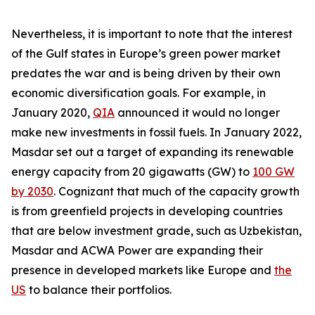
Nevertheless, it is important to note that the interest
of the Gulf states in Europe’s green power market
predates the war and is being driven by their own
economic diversification goals. For example, in
January 2020,
QIA
announced it would no longer
make new investments in fossil fuels. In January 2022,
Masdar set out a target of expanding its renewable
energy capacity from 20 gigawatts (GW) to
100 GW
by 2030
. Cognizant that much of the capacity growth
is from greenfield projects in developing countries
that are below investment grade, such as Uzbekistan,
Masdar and ACWA Power are expanding their
presence in developed markets like Europe and
the
US
to balance their portfolios.