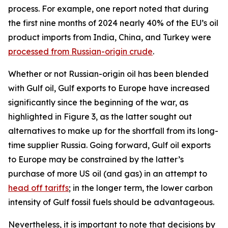
process. For example, one report noted that during
the first nine months of 2024 nearly 40% of the EU’s oil
product imports from India, China, and Turkey were
processed from Russian-origin crude
.
Whether or not Russian-origin oil has been blended
with Gulf oil, Gulf exports to Europe have increased
significantly since the beginning of the war, as
highlighted in Figure 3, as the latter sought out
alternatives to make up for the shortfall from its long-
time supplier Russia. Going forward, Gulf oil exports
to Europe may be constrained by the latter’s
purchase of more US oil (and gas) in an attempt to
head off tariffs
; in the longer term, the lower carbon
intensity of Gulf fossil fuels should be advantageous.
Nevertheless, it is important to note that decisions by