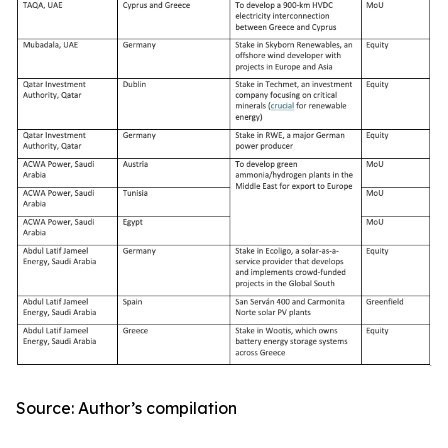
Source: Author’s compilation