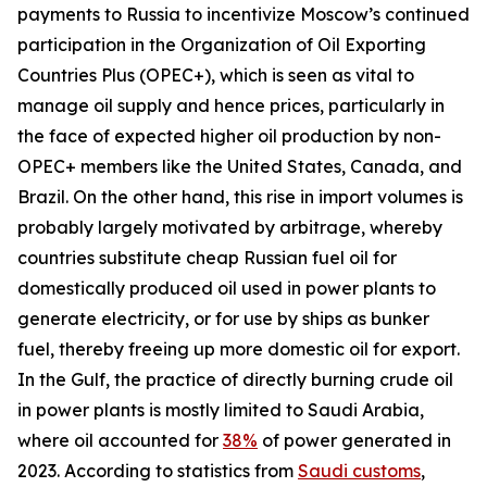
payments to Russia to incentivize Moscow’s continued
participation in the Organization of Oil Exporting
Countries Plus (OPEC+), which is seen as vital to
manage oil supply and hence prices, particularly in
the face of expected higher oil production by non-
OPEC+ members like the United States, Canada, and
Brazil. On the other hand, this rise in import volumes is
probably largely motivated by arbitrage, whereby
countries substitute cheap Russian fuel oil for
domestically produced oil used in power plants to
generate electricity, or for use by ships as bunker
fuel, thereby freeing up more domestic oil for export.
In the Gulf, the practice of directly burning crude oil
in power plants is mostly limited to Saudi Arabia,
where oil accounted for
38%
of power generated in
2023. According to statistics from
Saudi customs
,