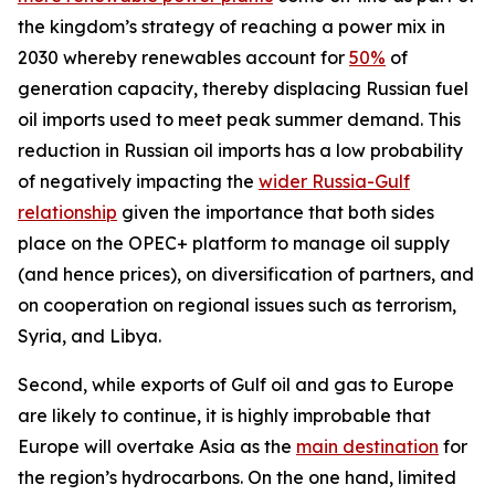
the kingdom’s strategy of reaching a power mix in
2030 whereby renewables account for
50%
of
generation capacity, thereby displacing Russian fuel
oil imports used to meet peak summer demand. This
reduction in Russian oil imports has a low probability
of negatively impacting the
wider Russia-Gulf
relationship
given the importance that both sides
place on the OPEC+ platform to manage oil supply
(and hence prices), on diversification of partners, and
on cooperation on regional issues such as terrorism,
Syria, and Libya.
Second, while exports of Gulf oil and gas to Europe
are likely to continue, it is highly improbable that
Europe will overtake Asia as the
main destination
for
the region’s hydrocarbons. On the one hand, limited