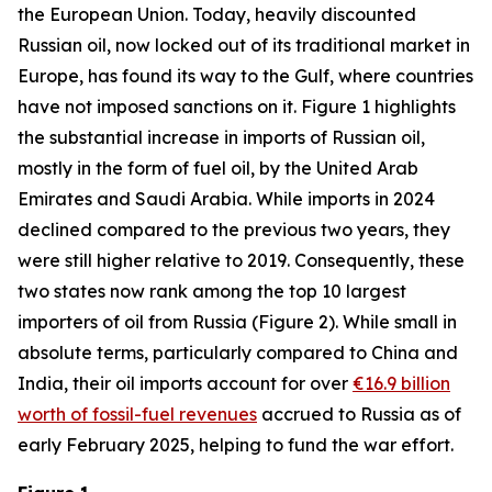
the European Union. Today, heavily discounted
Russian oil, now locked out of its traditional market in
Europe, has found its way to the Gulf, where countries
have not imposed sanctions on it. Figure 1 highlights
the substantial increase in imports of Russian oil,
mostly in the form of fuel oil, by the United Arab
Emirates and Saudi Arabia. While imports in 2024
declined compared to the previous two years, they
were still higher relative to 2019. Consequently, these
two states now rank among the top 10 largest
importers of oil from Russia (Figure 2). While small in
absolute terms, particularly compared to China and
India, their oil imports account for over
€16.9 billion
worth of fossil-fuel revenues
accrued to Russia as of
early February 2025, helping to fund the war effort.