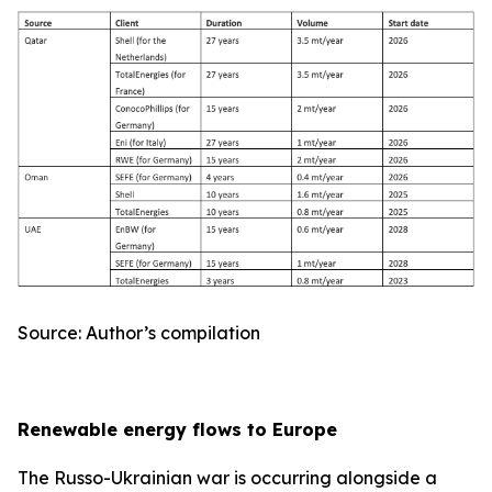
Source: Author’s compilation
Renewable energy flows to Europe
The Russo-Ukrainian war is occurring alongside a