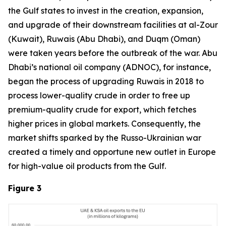
the Gulf states to invest in the creation, expansion,
and upgrade of their downstream facilities at al-Zour
(Kuwait), Ruwais (Abu Dhabi), and Duqm (Oman)
were taken years before the outbreak of the war. Abu
Dhabi’s national oil company (ADNOC), for instance,
began the process of upgrading Ruwais in 2018 to
process lower-quality crude in order to free up
premium-quality crude for export, which fetches
higher prices in global markets. Consequently, the
market shifts sparked by the Russo-Ukrainian war
created a timely and opportune new outlet in Europe
for high-value oil products from the Gulf.
Figure 3