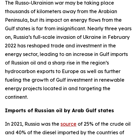
The Russo-Ukrainian war may be taking place
thousands of kilometers away from the Arabian
Peninsula, but its impact on energy flows from the
Gulf states is far from insignificant. Nearly three years
on, Russia’s full-scale invasion of Ukraine in February
2022 has reshaped trade and investment in the
energy sector, leading to an increase in Gulf imports
of Russian oil and a sharp rise in the region’s
hydrocarbon exports to Europe as well as further
fueling the growth of Gulf investment in renewable
energy projects located in and targeting the
continent.
Imports of Russian oil by Arab Gulf states
In 2021, Russia was the
source
of 25% of the crude oil
and 40% of the diesel imported by the countries of