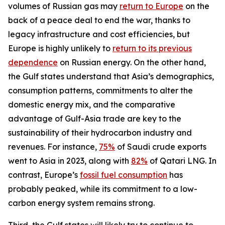
volumes of Russian gas may
return to Europe
on the
back of a peace deal to end the war, thanks to
legacy infrastructure and cost efficiencies, but
Europe is highly unlikely to
return to its previous
dependence
on Russian energy. On the other hand,
the Gulf states understand that Asia’s demographics,
consumption patterns, commitments to alter the
domestic energy mix, and the comparative
advantage of Gulf-Asia trade are key to the
sustainability of their hydrocarbon industry and
revenues. For instance,
75%
of Saudi crude exports
went to Asia in 2023, along with
82%
of Qatari LNG. In
contrast, Europe’s
fossil fuel consumption
has
probably peaked, while its commitment to a low-
carbon energy system remains strong.