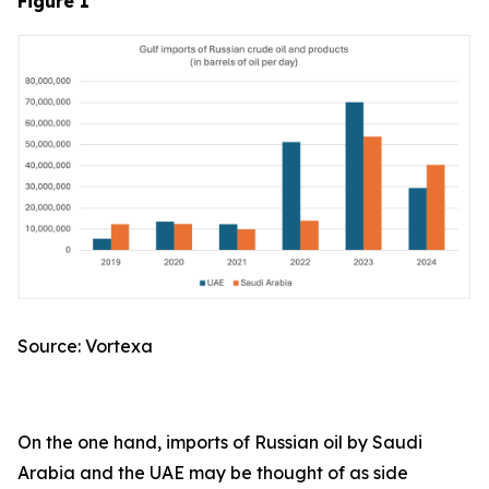
Figure 1
Source: Vortexa
On the one hand, imports of Russian oil by Saudi
Arabia and the UAE may be thought of as side