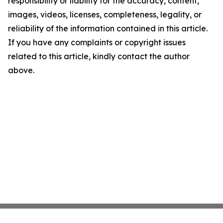
responsibility or liability for the accuracy, content,
images, videos, licenses, completeness, legality, or
reliability of the information contained in this article.
If you have any complaints or copyright issues
related to this article, kindly contact the author
above.