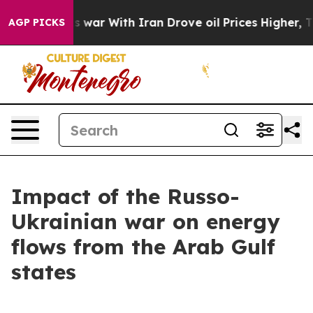
s war With Iran Drove oil Prices Higher, Trump Gave 
AGP PICKS
Impact of the Russo-
Ukrainian war on energy
flows from the Arab Gulf
states