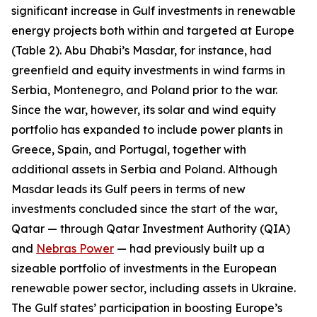
significant increase in Gulf investments in renewable
energy projects both within and targeted at Europe
(Table 2). Abu Dhabi’s Masdar, for instance, had
greenfield and equity investments in wind farms in
Serbia, Montenegro, and Poland prior to the war.
Since the war, however, its solar and wind equity
portfolio has expanded to include power plants in
Greece, Spain, and Portugal, together with
additional assets in Serbia and Poland. Although
Masdar leads its Gulf peers in terms of new
investments concluded since the start of the war,
Qatar — through Qatar Investment Authority (QIA)
and
Nebras Power
— had previously built up a
sizeable portfolio of investments in the European
renewable power sector, including assets in Ukraine.
The Gulf states’ participation in boosting Europe’s