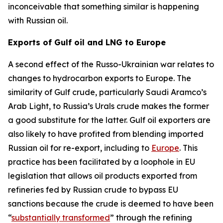
inconceivable that something similar is happening
with Russian oil.
Exports of Gulf oil and LNG to Europe
A second effect of the Russo-Ukrainian war relates to
changes to hydrocarbon exports to Europe. The
similarity of Gulf crude, particularly Saudi Aramco’s
Arab Light, to Russia’s Urals crude makes the former
a good substitute for the latter. Gulf oil exporters are
also likely to have profited from blending imported
Russian oil for re-export, including to
Europe
. This
practice has been facilitated by a loophole in EU
legislation that allows oil products exported from
refineries fed by Russian crude to bypass EU
sanctions because the crude is deemed to have been
“
substantially transformed
” through the refining