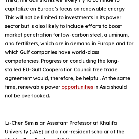
Third, the Gulf states will likely try to continue to
capitalize on Europe’s focus on renewable energy.
This will not be limited to investments in its power
sector but is also likely to include efforts to boost
market penetration for low-carbon steel, aluminum,
and fertilizers, which are in demand in Europe and for
which Gulf companies have world-class
competencies. Progress on concluding the long-
stalled EU-Gulf Cooperation Council free trade
agreement would, therefore, be helpful. At the same
time, renewable power
opportunities
in Asia should
not be overlooked.
Li-Chen Sim is an Assistant Professor at Khalifa
University (UAE) and a non-resident scholar at the