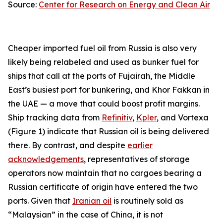
Source:
Center for Research on Energy and Clean Air
Cheaper imported fuel oil from Russia is also very
likely being relabeled and used as bunker fuel for
ships that call at the ports of Fujairah, the Middle
East’s busiest port for bunkering, and Khor Fakkan in
the UAE — a move that could boost profit margins.
Ship tracking data from
Refinitiv
,
Kpler
, and Vortexa
(Figure 1) indicate that Russian oil is being delivered
there. By contrast, and despite
earlier
acknowledgements
, representatives of storage
operators now maintain that no cargoes bearing a
Russian certificate of origin have entered the two
ports. Given that
Iranian oil
is routinely sold as
“Malaysian” in the case of China, it is not