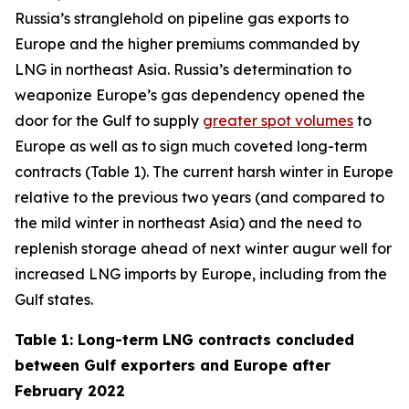
Russia’s stranglehold on pipeline gas exports to
Europe and the higher premiums commanded by
LNG in northeast Asia. Russia’s determination to
weaponize Europe’s gas dependency opened the
door for the Gulf to supply
greater spot volumes
to
Europe as well as to sign much coveted long-term
contracts (Table 1). The current harsh winter in Europe
relative to the previous two years (and compared to
the mild winter in northeast Asia) and the need to
replenish storage ahead of next winter augur well for
increased LNG imports by Europe, including from the
Gulf states.
Table 1: Long-term LNG contracts concluded
between Gulf exporters and Europe after
February 2022