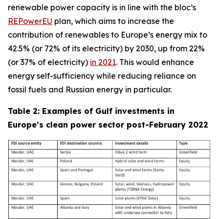
renewable power capacity is in line with the bloc’s
REPowerEU
plan, which aims to increase the
contribution of renewables to Europe’s energy mix to
42.5% (or 72% of its electricity) by 2030, up from 22%
(or 37% of electricity)
in 2021
. This would enhance
energy self-sufficiency while reducing reliance on
fossil fuels and Russian energy in particular.
Table 2: Examples of Gulf investments in
Europe’s clean power sector post-February 2022