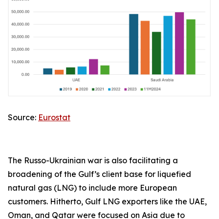
Source:
Eurostat
The Russo-Ukrainian war is also facilitating a
broadening of the Gulf’s client base for liquefied
natural gas (LNG) to include more European
customers. Hitherto, Gulf LNG exporters like the UAE,
Oman, and Qatar were focused on Asia due to