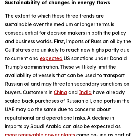
Sustainability of changes in energy flows
The extent to which these three trends are
sustainable over the medium or longer terms is
consequential for decision makers in both the policy
and business worlds. First, imports of Russian oil by the
Gulf states are unlikely to reach new highs partly due
to current and
expected
US sanctions under Donald
Trump's administration. These will likely limit the
availability of vessels that can be used to transport
Russian oil and may threaten secondary sanctions on
buyers. Customers in
China
and
India
have already
scaled back purchases of Russian oil, and ports in the
UAE may do the same due to concerns about
reputational and operational risks. A decline in
imports by Saudi Arabia can also be expected as
more renewable power plants
come on-line as part of