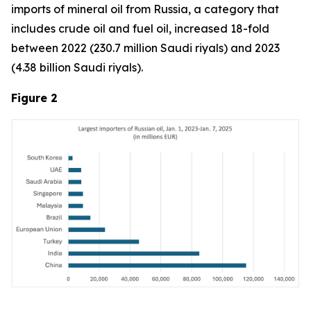
imports of mineral oil from Russia, a category that
includes crude oil and fuel oil, increased 18-fold
between 2022 (230.7 million Saudi riyals) and 2023
(4.38 billion Saudi riyals).
Figure 2