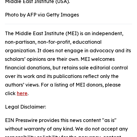
Middle East Institute (USA).
Photo by AFP via Getty Images
The Middle East Institute (MEI) is an independent,
non-partisan, non-for-profit, educational
organization. It does not engage in advocacy and its
scholars’ opinions are their own. MEI welcomes
financial donations, but retains sole editorial control
over its work and its publications reflect only the
authors’ views. For a listing of MEI donors, please
click
here
.
Legal Disclaimer:
EIN Presswire provides this news content "as is"
without warranty of any kind. We do not accept any