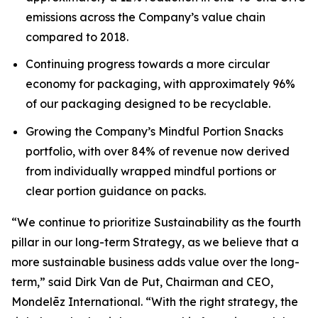
emissions across the Company’s value chain
compared to 2018.
Continuing progress towards a more circular
economy for packaging, with approximately 96%
of our packaging designed to be recyclable.
Growing the Company’s Mindful Portion Snacks
portfolio, with over 84% of revenue now derived
from individually wrapped mindful portions or
clear portion guidance on packs.
“We continue to prioritize Sustainability as the fourth
pillar in our long-term Strategy, as we believe that a
more sustainable business adds value over the long-
term,” said Dirk Van de Put, Chairman and CEO,
Mondelēz International. “With the right strategy, the