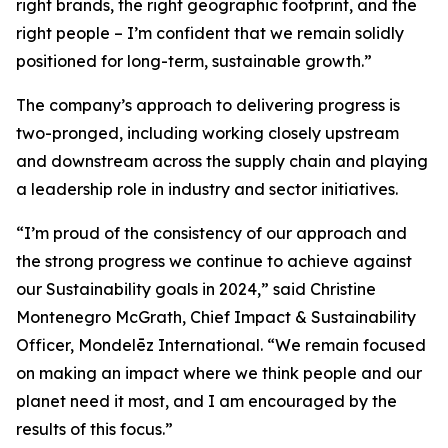
right brands, the right geographic footprint, and the
right people – I’m confident that we remain solidly
positioned for long-term, sustainable growth.”
The company’s approach to delivering progress is
two-pronged, including working closely upstream
and downstream across the supply chain and playing
a leadership role in industry and sector initiatives.
“I’m proud of the consistency of our approach and
the strong progress we continue to achieve against
our Sustainability goals in 2024,” said Christine
Montenegro McGrath, Chief Impact & Sustainability
Officer, Mondelēz International. “We remain focused
on making an impact where we think people and our
planet need it most, and I am encouraged by the
results of this focus.”