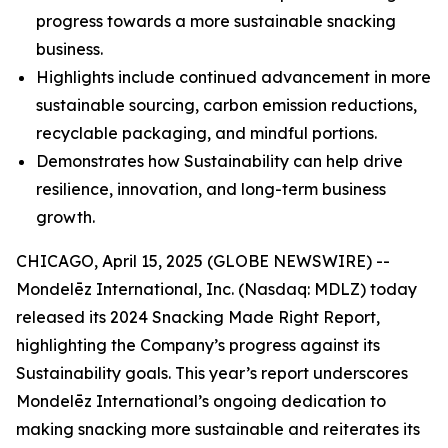
progress towards a more sustainable snacking
business.
Highlights include continued advancement in more
sustainable sourcing, carbon emission reductions,
recyclable packaging, and mindful portions.
Demonstrates how Sustainability can help drive
resilience, innovation, and long-term business
growth.
CHICAGO, April 15, 2025 (GLOBE NEWSWIRE) --
Mondelēz International, Inc. (Nasdaq: MDLZ) today
released its 2024 Snacking Made Right Report,
highlighting the Company’s progress against its
Sustainability goals. This year’s report underscores
Mondelēz International’s ongoing dedication to
making snacking more sustainable and reiterates its