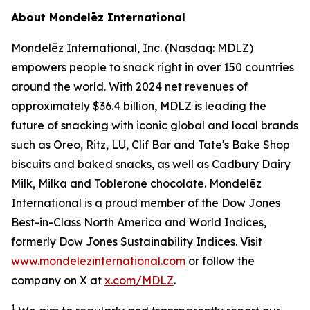
About Mondelēz International
Mondelēz International, Inc. (Nasdaq: MDLZ)
empowers people to snack right in over 150 countries
around the world. With 2024 net revenues of
approximately $36.4 billion, MDLZ is leading the
future of snacking with iconic global and local brands
such as
Oreo, Ritz, LU, Clif Bar
and
Tate's Bake Shop
biscuits and baked snacks, as well as
Cadbury Dairy
Milk, Milka
and
Toblerone
chocolate. Mondelēz
International is a proud member of the Dow Jones
Best-in-Class North America and World Indices,
formerly Dow Jones Sustainability Indices. Visit
www.mondelezinternational.com
or follow the
company on X at
x.com/MDLZ
.
1