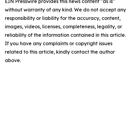
EIN Presswire provides this news content "as is"
without warranty of any kind. We do not accept any
responsibility or liability for the accuracy, content,
images, videos, licenses, completeness, legality, or
reliability of the information contained in this article.
If you have any complaints or copyright issues
related to this article, kindly contact the author
above.