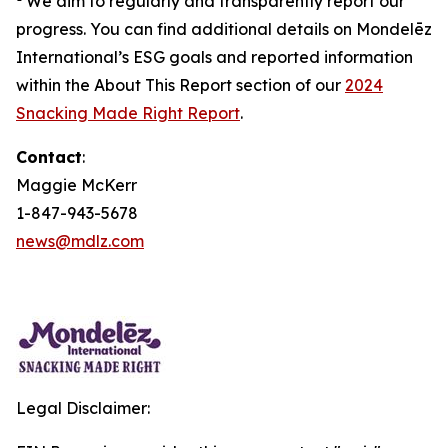
We aim to regularly and transparently report our
progress. You can find additional details on Mondelēz
International’s ESG goals and reported information
within the About This Report section of our
2024
Snacking Made Right Report
.
Contact
:
Maggie McKerr
1-847-943-5678
news@mdlz.com
Legal Disclaimer: