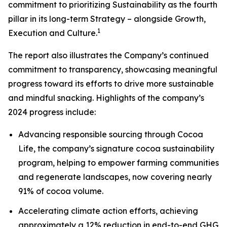
commitment to prioritizing Sustainability as the fourth
pillar in its long-term Strategy – alongside Growth,
1
Execution and Culture.
The report also illustrates the Company’s continued
commitment to transparency, showcasing meaningful
progress toward its efforts to drive more sustainable
and mindful snacking. Highlights of the company’s
2024 progress include:
Advancing responsible sourcing through Cocoa
Life, the company’s signature cocoa sustainability
program, helping to empower farming communities
and regenerate landscapes, now covering nearly
91% of cocoa volume.
Accelerating climate action efforts, achieving
approximately a 12% reduction in end-to-end GHG