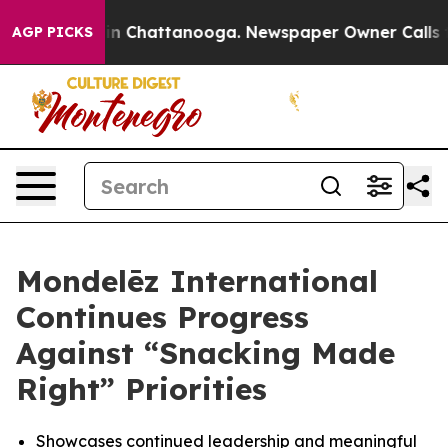
se
Chaos in Chattanooga. Newspaper Owner Calls the P
AGP PICKS
Mondelēz International
Continues Progress
Against “Snacking Made
Right” Priorities
Showcases continued leadership and meaningful