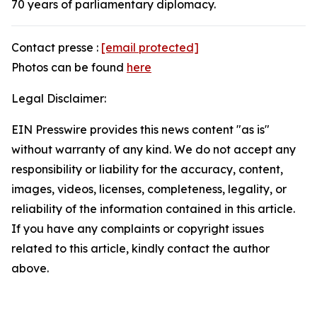
70 years of parliamentary diplomacy.
Contact presse :
[email protected]
Photos can be found
here
Legal Disclaimer:
EIN Presswire provides this news content "as is"
without warranty of any kind. We do not accept any
responsibility or liability for the accuracy, content,
images, videos, licenses, completeness, legality, or
reliability of the information contained in this article.
If you have any complaints or copyright issues
related to this article, kindly contact the author
above.