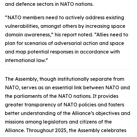
and defence sectors in NATO nations.
“NATO members need to actively address existing
vulnerabilities, amongst others by increasing space
domain awareness,” his report noted. “Allies need to
plan for scenarios of adversarial action and space
and map potential responses in accordance with
international law.”
The Assembly, though institutionally separate from
NATO, serves as an essential link between NATO and
the parliaments of the NATO nations. It provides
greater transparency of NATO policies and fosters
better understanding of the Alliance’s objectives and
missions among legislators and citizens of the
Alliance. Throughout 2025, the Assembly celebrates