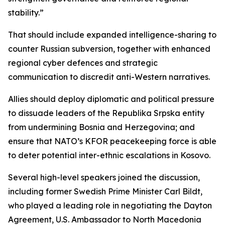
stability.”
That should include expanded intelligence-sharing to
counter Russian subversion, together with enhanced
regional cyber defences and strategic
communication to discredit anti-Western narratives.
Allies should deploy diplomatic and political pressure
to dissuade leaders of the Republika Srpska entity
from undermining Bosnia and Herzegovina; and
ensure that NATO’s KFOR peacekeeping force is able
to deter potential inter-ethnic escalations in Kosovo.
Several high-level speakers joined the discussion,
including former Swedish Prime Minister Carl Bildt,
who played a leading role in negotiating the Dayton
Agreement, U.S. Ambassador to North Macedonia