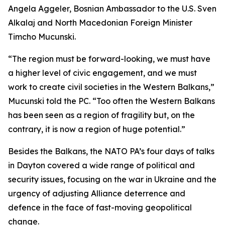
Angela Aggeler, Bosnian Ambassador to the U.S. Sven
Alkalaj and North Macedonian Foreign Minister
Timcho Mucunski.
“The region must be forward-looking, we must have
a higher level of civic engagement, and we must
work to create civil societies in the Western Balkans,”
Mucunski told the PC. “Too often the Western Balkans
has been seen as a region of fragility but, on the
contrary, it is now a region of huge potential.”
Besides the Balkans, the NATO PA’s four days of talks
in Dayton covered a wide range of political and
security issues, focusing on the war in Ukraine and the
urgency of adjusting Alliance deterrence and
defence in the face of fast-moving geopolitical
change.