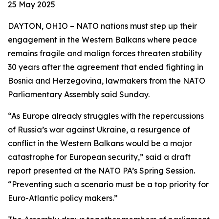
25 May 2025
DAYTON, OHIO – NATO nations must step up their
engagement in the Western Balkans where peace
remains fragile and malign forces threaten stability
30 years after the agreement that ended fighting in
Bosnia and Herzegovina, lawmakers from the NATO
Parliamentary Assembly said Sunday.
“As Europe already struggles with the repercussions
of Russia’s war against Ukraine, a resurgence of
conflict in the Western Balkans would be a major
catastrophe for European security,” said a draft
report presented at the NATO PA’s Spring Session.
“Preventing such a scenario must be a top priority for
Euro-Atlantic policy makers.”