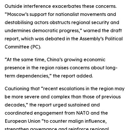
Outside interference exacerbates these concerns.
“Moscow’s support for nationalist movements and
destabilising actors obstructs regional security and
undermines democratic progress,” warned the draft
report, which was debated in the Assembly’s Political
Committee (PC).
“At the same time, China’s growing economic
presence in the region raises concerns about long-
term dependencies,” the report added.
Cautioning that “recent escalations in the region may
be more severe and complex than those of previous
decades,” the report urged sustained and
coordinated engagement from NATO and the
European Union “to counter malign influence,
strengthen governance and reinforce regional