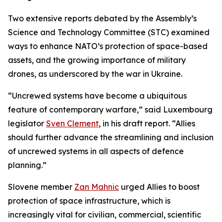
Two extensive reports debated by the Assembly’s
Science and Technology Committee (STC) examined
ways to enhance NATO’s protection of space-based
assets, and the growing importance of military
drones, as underscored by the war in Ukraine.
“Uncrewed systems have become a ubiquitous
feature of contemporary warfare,” said Luxembourg
legislator
Sven Clement
, in his draft report. “Allies
should further advance the streamlining and inclusion
of uncrewed systems in all aspects of defence
planning.”
Slovene member
Zan Mahnic
urged Allies to boost
protection of space infrastructure, which is
increasingly vital for civilian, commercial, scientific