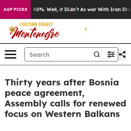
round 40%. Well, it Didn’t
As war With Iran Drove oi
AGP PICKS
Thirty years after Bosnia
peace agreement,
Assembly calls for renewed
focus on Western Balkans