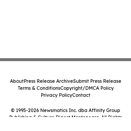
About
Press Release Archive
Submit Press Release
Terms & Conditions
Copyright/DMCA Policy
Privacy Policy
Contact
© 1995-2026 Newsmatics Inc. dba Affinity Group
Publishing & Culture Digest Montenegro. All Rights
Reserved.