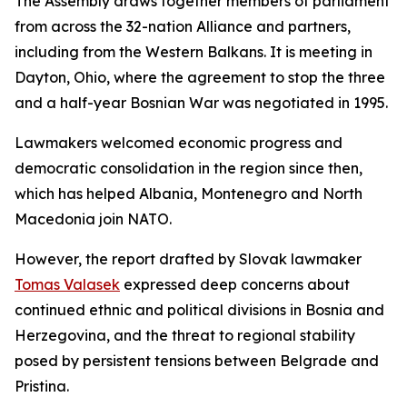
The Assembly draws together members of parliament
from across the 32-nation Alliance and partners,
including from the Western Balkans. It is meeting in
Dayton, Ohio, where the agreement to stop the three
and a half-year Bosnian War was negotiated in 1995.
Lawmakers welcomed economic progress and
democratic consolidation in the region since then,
which has helped Albania, Montenegro and North
Macedonia join NATO.
However, the report drafted by Slovak lawmaker
Tomas Valasek
expressed deep concerns about
continued ethnic and political divisions in Bosnia and
Herzegovina, and the threat to regional stability
posed by persistent tensions between Belgrade and
Pristina.