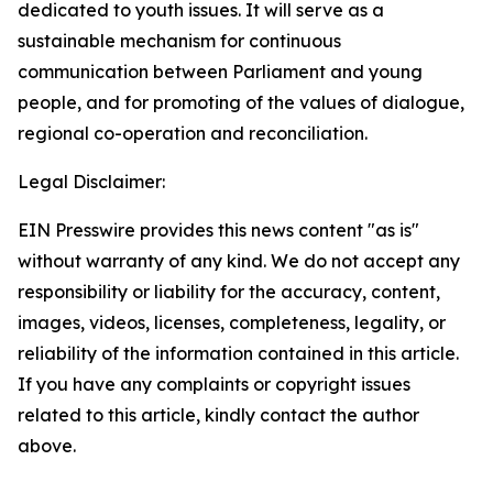
dedicated to youth issues. It will serve as a
sustainable mechanism for continuous
communication between Parliament and young
people, and for promoting of the values of dialogue,
regional co-operation and reconciliation.
Legal Disclaimer:
EIN Presswire provides this news content "as is"
without warranty of any kind. We do not accept any
responsibility or liability for the accuracy, content,
images, videos, licenses, completeness, legality, or
reliability of the information contained in this article.
If you have any complaints or copyright issues
related to this article, kindly contact the author
above.