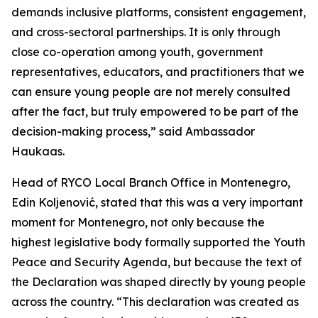
demands inclusive platforms, consistent engagement,
and cross-sectoral partnerships. It is only through
close co-operation among youth, government
representatives, educators, and practitioners that we
can ensure young people are not merely consulted
after the fact, but truly empowered to be part of the
decision-making process,” said Ambassador
Haukaas.
Head of RYCO Local Branch Office in Montenegro,
Edin Koljenović, stated that this was a very important
moment for Montenegro, not only because the
highest legislative body formally supported the Youth
Peace and Security Agenda, but because the text of
the Declaration was shaped directly by young people
across the country. “This declaration was created as