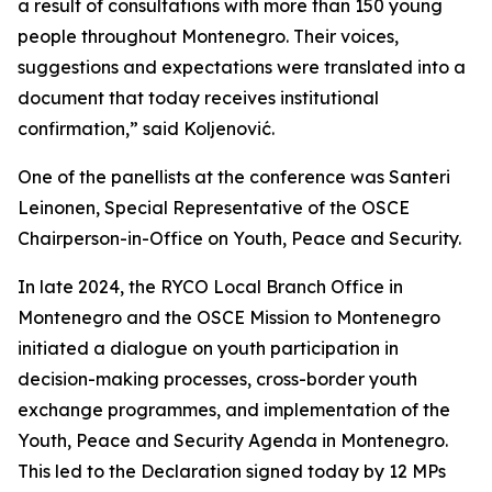
a result of consultations with more than 150 young
people throughout Montenegro. Their voices,
suggestions and expectations were translated into a
document that today receives institutional
confirmation,” said Koljenović.
One of the panellists at the conference was Santeri
Leinonen, Special Representative of the OSCE
Chairperson-in-Office on Youth, Peace and Security.
In late 2024, the RYCO Local Branch Office in
Montenegro and the OSCE Mission to Montenegro
initiated a dialogue on youth participation in
decision-making processes, cross-border youth
exchange programmes, and implementation of the
Youth, Peace and Security Agenda in Montenegro.
This led to the Declaration signed today by 12 MPs