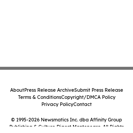
About
Press Release Archive
Submit Press Release
Terms & Conditions
Copyright/DMCA Policy
Privacy Policy
Contact
© 1995-2026 Newsmatics Inc. dba Affinity Group
Publishing & Culture Digest Montenegro. All Rights