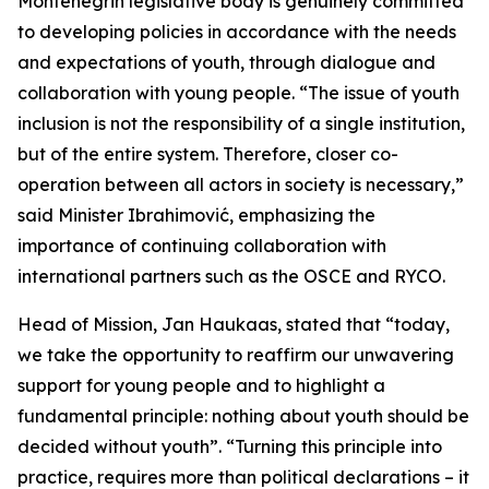
Montenegrin legislative body is genuinely committed
to developing policies in accordance with the needs
and expectations of youth, through dialogue and
collaboration with young people. “The issue of youth
inclusion is not the responsibility of a single institution,
but of the entire system. Therefore, closer co-
operation between all actors in society is necessary,”
said Minister Ibrahimović, emphasizing the
importance of continuing collaboration with
international partners such as the OSCE and RYCO.
Head of Mission, Jan Haukaas, stated that “today,
we take the opportunity to reaffirm our unwavering
support for young people and to highlight a
fundamental principle: nothing about youth should be
decided without youth”. “Turning this principle into
practice, requires more than political declarations – it