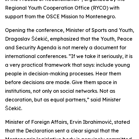
Regional Youth Cooperation Office (RYCO) with
support from the OSCE Mission to Montenegro.
Opening the conference, Minister of Sports and Youth,
Dragoslav Šćekić, emphasized that the Youth, Peace
and Security Agenda is not merely a document for
international conferences. “If we take it seriously, it is
a very practical framework that says: include young
people in decision-making processes. Hear them
before decisions are made. Give them space in
institutions, not only on social networks. Not as
decoration, but as equal partners,” said Minister
Šćekić.
Minister of Foreign Affairs, Ervin Ibrahimović, stated
that the Declaration sent a clear signal that the