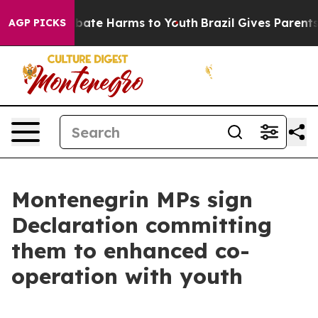
 Fund to Abate Harms to Youth
Brazil Gives Parents So
AGP PICKS
Montenegrin MPs sign
Declaration committing
them to enhanced co-
operation with youth