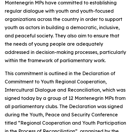
Montenegrin MPs have committed to establishing
regular dialogue with youth and youth-focused
organizations across the country in order to support
youth as actors in building a democratic, inclusive,
and peaceful society. They also aim to ensure that
the needs of young people are adequately
addressed in decision-making processes, particularly
within the framework of parliamentary work.
This commitment is outlined in the
Declaration of
Commitment to Youth Regional Cooperation,
Intercultural Dialogue and Reconciliation
, which was
signed today by a group of 12 Montenegrin MPs from
all parliamentary clubs. The Declaration was signed
during the Youth, Peace and Security Conference
titled “Regional Cooperation and Youth Participation
in the Process of Reconciliation”, organized by the