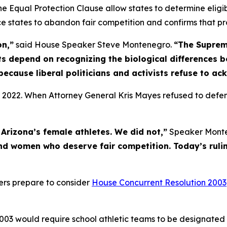
 the Equal Protection Clause allow states to determine eligi
rce states to abandon fair competition and confirms that pr
on,”
said House Speaker Steve Montenegro.
“The Suprem
s depend on recognizing the biological differences 
because liberal politicians and activists refuse to ac
 2022. When Attorney General Kris Mayes refused to defen
Arizona’s female athletes. We did not,”
Speaker Monte
nd women who deserve fair competition. Today’s rulin
ters prepare to consider
House Concurrent Resolution 2003
003 would require school athletic teams to be designated