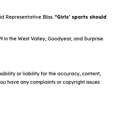
id Representative Bliss.
“Girls’ sports should
9 in the West Valley, Goodyear, and Surprise.
ility or liability for the accuracy, content,
f you have any complaints or copyright issues