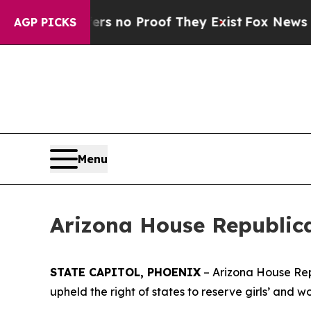
 but Offers no Proof They Exist
Fox News Goes Qu
AGP PICKS
Menu
Arizona House Republic
STATE CAPITOL, PHOENIX
– Arizona House Rep
upheld the right of states to reserve girls’ and w