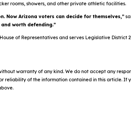
cker rooms, showers, and other private athletic facilities.
on. Now Arizona voters can decide for themselves,”
sa
r, and worth defending.”
ouse of Representatives and serves Legislative District 2
without warranty of any kind. We do not accept any responsib
r reliability of the information contained in this article. I
 above.