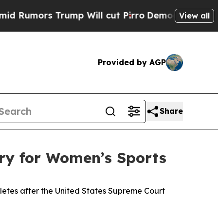
mors Trump Will cut Pirro
Democratic Socialists
View all
Provided by AGP
Share
ry for Women’s Sports
letes after the United States Supreme Court