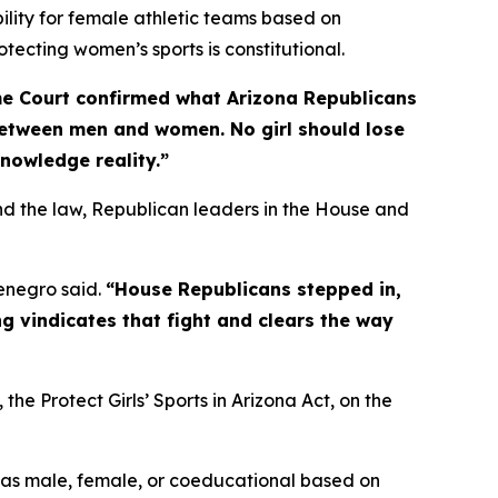
bility for female athletic teams based on
otecting women’s sports is constitutional.
e Court confirmed what Arizona Republicans
between men and women. No girl should lose
knowledge reality.”
d the law, Republican leaders in the House and
negro said.
“House Republicans stepped in,
g vindicates that fight and clears the way
, the Protect Girls’ Sports in Arizona Act, on the
 as male, female, or coeducational based on