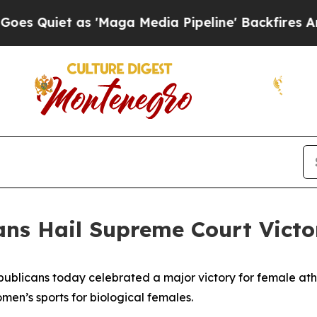
iet as 'Maga Media Pipeline' Backfires Amid Ru
ans Hail Supreme Court Victo
ublicans today celebrated a major victory for female ath
omen’s sports for biological females.