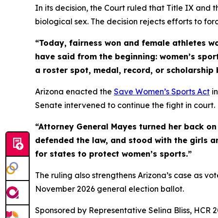
In its decision, the Court ruled that Title IX and
biological sex. The decision rejects efforts to fo
“Today, fairness won and female athletes w
have said from the beginning: women’s sport
a roster spot, medal, record, or scholarship 
Arizona enacted the
Save Women’s Sports Act
in
Senate intervened to continue the fight in court.
“Attorney General Mayes turned her back on 
defended the law, and stood with the girls a
for states to protect women’s sports.”
The ruling also strengthens Arizona’s case as vo
November 2026 general election ballot.
Sponsored by Representative Selina Bliss, HCR 2