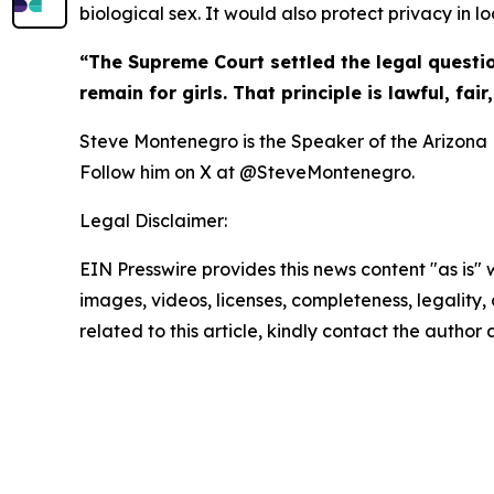
biological sex. It would also protect privacy in lo
“The Supreme Court settled the legal questi
remain for girls. That principle is lawful, fai
Steve Montenegro is the Speaker of the Arizona H
Follow him on X at @SteveMontenegro.
Legal Disclaimer:
EIN Presswire provides this news content "as is" 
images, videos, licenses, completeness, legality, o
related to this article, kindly contact the author