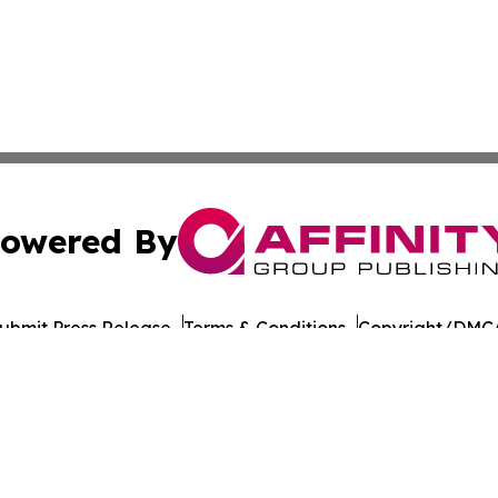
owered By
ubmit Press Release
Terms & Conditions
Copyright/DMCA
c. dba Affinity Group Publishing & Culture Digest Monten
Cookie Settings / Your Privacy Choices