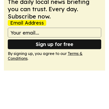
The daily local news briefing
you can trust. Every day.
Subscribe now.
Email Address
Sign up for free
By signing up, you agree to our
Terms &
Conditions
.