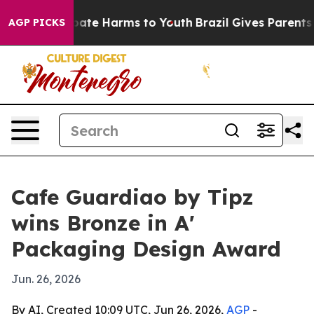
n Fund to Abate Harms to Youth
Brazil Gives Parents So
AGP PICKS
Cafe Guardiao by Tipz
wins Bronze in A'
Packaging Design Award
Jun. 26, 2026
By AI, Created 10:09 UTC, Jun 26, 2026,
AGP
-