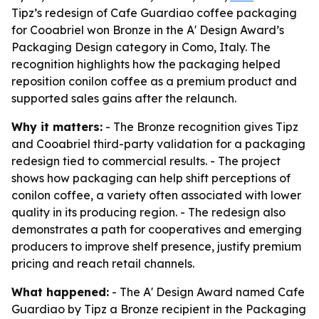
Tipz’s redesign of Cafe Guardiao coffee packaging
for Cooabriel won Bronze in the A' Design Award’s
Packaging Design category in Como, Italy. The
recognition highlights how the packaging helped
reposition conilon coffee as a premium product and
supported sales gains after the relaunch.
Why it matters:
- The Bronze recognition gives Tipz
and Cooabriel third-party validation for a packaging
redesign tied to commercial results. - The project
shows how packaging can help shift perceptions of
conilon coffee, a variety often associated with lower
quality in its producing region. - The redesign also
demonstrates a path for cooperatives and emerging
producers to improve shelf presence, justify premium
pricing and reach retail channels.
What happened:
- The A' Design Award named Cafe
Guardiao by Tipz a Bronze recipient in the Packaging