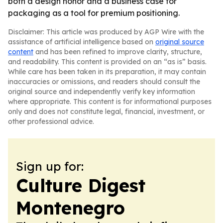
both a design honor and a business case for
packaging as a tool for premium positioning.
Disclaimer: This article was produced by AGP Wire with the
assistance of artificial intelligence based on
original source
content
and has been refined to improve clarity, structure,
and readability. This content is provided on an “as is” basis.
While care has been taken in its preparation, it may contain
inaccuracies or omissions, and readers should consult the
original source and independently verify key information
where appropriate. This content is for informational purposes
only and does not constitute legal, financial, investment, or
other professional advice.
Sign up for:
Culture Digest
Montenegro