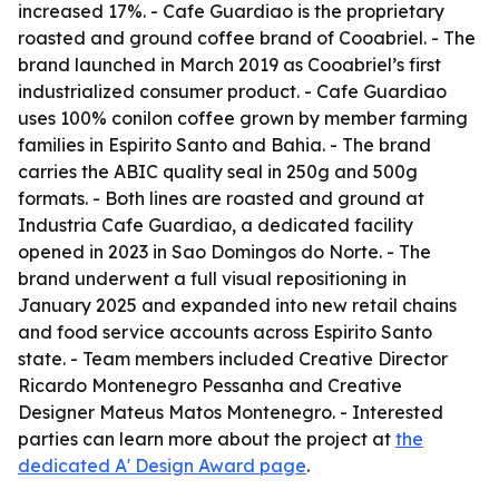
increased 17%. - Cafe Guardiao is the proprietary
roasted and ground coffee brand of Cooabriel. - The
brand launched in March 2019 as Cooabriel’s first
industrialized consumer product. - Cafe Guardiao
uses 100% conilon coffee grown by member farming
families in Espirito Santo and Bahia. - The brand
carries the ABIC quality seal in 250g and 500g
formats. - Both lines are roasted and ground at
Industria Cafe Guardiao, a dedicated facility
opened in 2023 in Sao Domingos do Norte. - The
brand underwent a full visual repositioning in
January 2025 and expanded into new retail chains
and food service accounts across Espirito Santo
state. - Team members included Creative Director
Ricardo Montenegro Pessanha and Creative
Designer Mateus Matos Montenegro. - Interested
parties can learn more about the project at
the
dedicated A' Design Award page
.