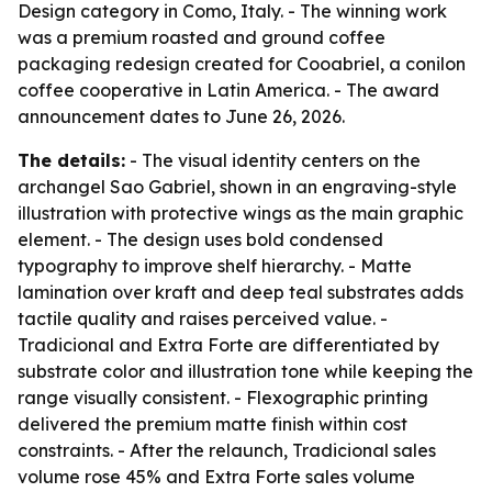
Design category in Como, Italy. - The winning work
was a premium roasted and ground coffee
packaging redesign created for Cooabriel, a conilon
coffee cooperative in Latin America. - The award
announcement dates to June 26, 2026.
The details:
- The visual identity centers on the
archangel Sao Gabriel, shown in an engraving-style
illustration with protective wings as the main graphic
element. - The design uses bold condensed
typography to improve shelf hierarchy. - Matte
lamination over kraft and deep teal substrates adds
tactile quality and raises perceived value. -
Tradicional and Extra Forte are differentiated by
substrate color and illustration tone while keeping the
range visually consistent. - Flexographic printing
delivered the premium matte finish within cost
constraints. - After the relaunch, Tradicional sales
volume rose 45% and Extra Forte sales volume