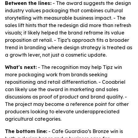
Between the lines:
- The award suggests the design
industry values packaging that combines cultural
storytelling with measurable business impact. - The
sales lift hints that the redesign did more than refresh
visuals; it likely helped the brand reframe its value
proposition at retail. - Tipz’s approach fits a broader
trend in branding where design strategy is treated as
a growth lever, not just a cosmetic update.
What's next:
- The recognition may help Tipz win
more packaging work from brands seeking
repositioning and retail differentiation. - Cooabriel
can likely use the award in marketing and sales
discussions as proof of product and brand quality. -
The project may become a reference point for other
producers looking to elevate underappreciated
agricultural categories.
The bottom line:
- Cafe Guardiao’s Bronze win is