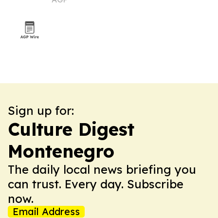
Sign up for:
Culture Digest
Montenegro
The daily local news briefing you
can trust. Every day. Subscribe
now.
Email Address