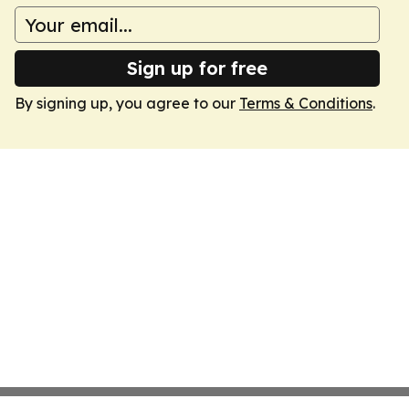
Sign up for free
By signing up, you agree to our
Terms & Conditions
.