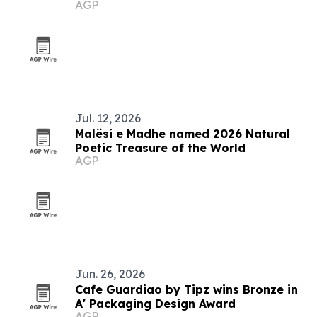
AGP
Jul. 12, 2026
Malësi e Madhe named 2026 Natural
Poetic Treasure of the World
AGP
Jun. 26, 2026
Cafe Guardiao by Tipz wins Bronze in
A' Packaging Design Award
AGP