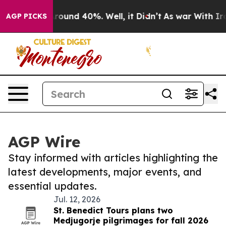
a Floor Around 40%. Well, it Didn’t
As war With Iran
AGP PICKS
AGP Wire
Stay informed with articles highlighting the
latest developments, major events, and
essential updates.
Jul. 12, 2026
St. Benedict Tours plans two
Medjugorje pilgrimages for fall 2026