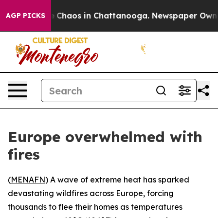
al Collapse
Chaos in Chattanooga. Newspaper Owner Ca
AGP PICKS
Europe overwhelmed with
fires
(
MENAFN
) A wave of extreme heat has sparked
devastating wildfires across Europe, forcing
thousands to flee their homes as temperatures