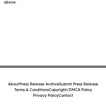
above.
About
Press Release Archive
Submit Press Release
Terms & Conditions
Copyright/DMCA Policy
Privacy Policy
Contact