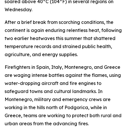
soared above 40°C (104°F) in several regions on
Wednesday.
After a brief break from scorching conditions, the
continent is again enduring relentless heat, following
two earlier heatwaves this summer that shattered
temperature records and strained public health,
agriculture, and energy supplies.
Firefighters in Spain, Italy, Montenegro, and Greece
are waging intense battles against the flames, using
water-dropping aircraft and fire engines to
safeguard towns and cultural landmarks. In
Montenegro, military and emergency crews are
working in the hills north of Podgorica, while in
Greece, teams are working to protect both rural and
urban areas from the advancing fires.