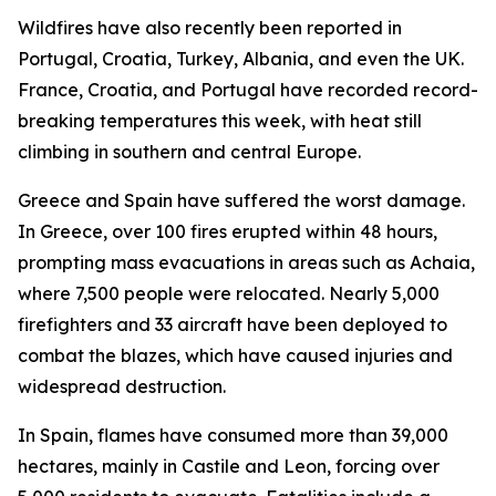
Wildfires have also recently been reported in
Portugal, Croatia, Turkey, Albania, and even the UK.
France, Croatia, and Portugal have recorded record-
breaking temperatures this week, with heat still
climbing in southern and central Europe.
Greece and Spain have suffered the worst damage.
In Greece, over 100 fires erupted within 48 hours,
prompting mass evacuations in areas such as Achaia,
where 7,500 people were relocated. Nearly 5,000
firefighters and 33 aircraft have been deployed to
combat the blazes, which have caused injuries and
widespread destruction.
In Spain, flames have consumed more than 39,000
hectares, mainly in Castile and Leon, forcing over