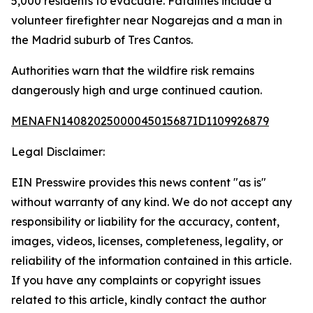
5,000 residents to evacuate. Fatalities include a
volunteer firefighter near Nogarejas and a man in
the Madrid suburb of Tres Cantos.
Authorities warn that the wildfire risk remains
dangerously high and urge continued caution.
MENAFN14082025000045015687ID1109926879
Legal Disclaimer:
EIN Presswire provides this news content "as is"
without warranty of any kind. We do not accept any
responsibility or liability for the accuracy, content,
images, videos, licenses, completeness, legality, or
reliability of the information contained in this article.
If you have any complaints or copyright issues
related to this article, kindly contact the author