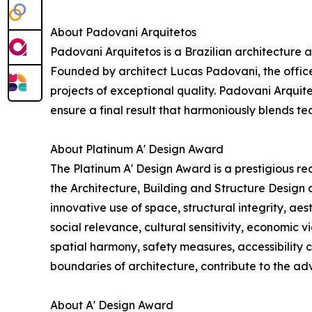
About Padovani Arquitetos
Padovani Arquitetos is a Brazilian architecture a
Founded by architect Lucas Padovani, the office
projects of exceptional quality. Padovani Arquite
ensure a final result that harmoniously blends te
About Platinum A' Design Award
The Platinum A' Design Award is a prestigious re
the Architecture, Building and Structure Design 
innovative use of space, structural integrity, ae
social relevance, cultural sensitivity, economic vi
spatial harmony, safety measures, accessibility 
boundaries of architecture, contribute to the adv
About A' Design Award