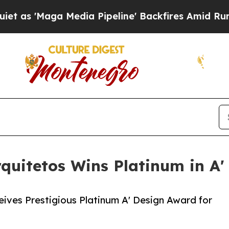
ga Media Pipeline' Backfires Amid Rumors Trump 
quitetos Wins Platinum in A'
ives Prestigious Platinum A' Design Award for