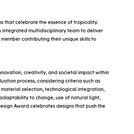
 that celebrate the essence of tropicality.
integrated multidisciplinary team to deliver
 member contributing their unique skills to
novation, creativity, and societal impact within
uation process, considering criteria such as
 material selection, technological integration,
 adaptability to change, use of natural light,
 Design Award celebrates designs that push the