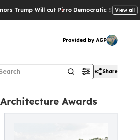
Will cut Pirro
Democratic Socialists of Americ
View all
Provided by AGP
Share
 Architecture Awards