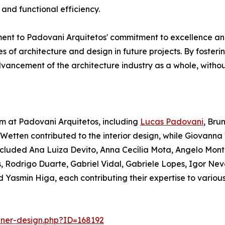
and functional efficiency.
ent to Padovani Arquitetos' commitment to excellence and
s of architecture and design in future projects. By fosteri
dvancement of the architecture industry as a whole, witho
m at Padovani Arquitetos, including
Lucas Padovani
, Bru
 Wetten contributed to the interior design, while Giovan
ncluded Ana Luiza Devito, Anna Cecília Mota, Angelo Mont
 Rodrigo Duarte, Gabriel Vidal, Gabriele Lopes, Igor Nev
asmin Higa, each contributing their expertise to various 
nner-design.php?ID=168192