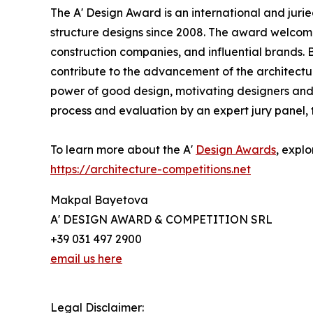
The A' Design Award is an international and juri
structure designs since 2008. The award welcomes
construction companies, and influential brands. B
contribute to the advancement of the architectur
power of good design, motivating designers and 
process and evaluation by an expert jury panel, 
To learn more about the A'
Design Awards
, explo
https://architecture-competitions.net
Makpal Bayetova
A' DESIGN AWARD & COMPETITION SRL
+39 031 497 2900
email us here
Legal Disclaimer: