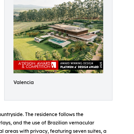
Valencia
ountryside. The residence follows the
rlays, and the use of Brazilian vernacular
 areas with privacy, featuring seven suites, a