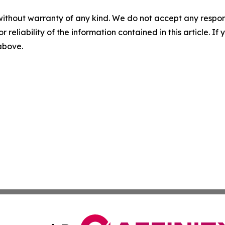
without warranty of any kind. We do not accept any responsib
r reliability of the information contained in this article. I
 above.