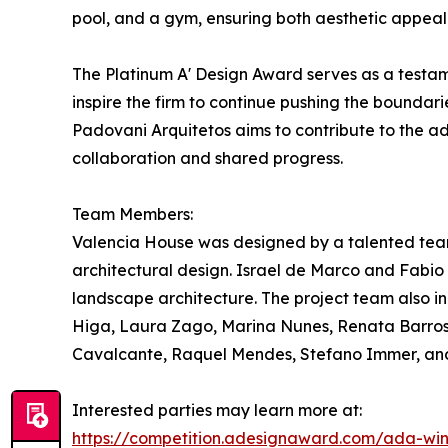
pool, and a gym, ensuring both aesthetic appeal 
The Platinum A' Design Award serves as a testam
inspire the firm to continue pushing the boundarie
Padovani Arquitetos aims to contribute to the a
collaboration and shared progress.
Team Members:
Valencia House was designed by a talented tea
architectural design. Israel de Marco and Fabio
landscape architecture. The project team also i
Higa, Laura Zago, Marina Nunes, Renata Barros,
Cavalcante, Raquel Mendes, Stefano Immer, and Y
Interested parties may learn more at:
https://competition.adesignaward.com/ada-wi