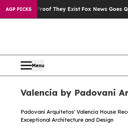
 no Proof They Exist
Fox News Goes Quiet as 'Ma
AGP PICKS
Menu
Valencia by Padovani Ar
Padovani Arquitetos' Valencia House Rece
Exceptional Architecture and Design