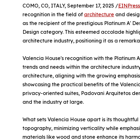
COMO, CO, ITALY, September 17, 2025 /
EINPress
recognition in the field of
architecture
and desig
as the recipient of the prestigious Platinum A' D
Design category. This esteemed accolade highlig
architecture industry, positioning it as a remar
Valencia House's recognition with the Platinum A
trends and needs within the architecture industr
architecture, aligning with the growing emphasis
showcasing the practical benefits of the Valenci
privacy-oriented suites, Padovani Arquitetos demo
and the industry at large.
What sets Valencia House apart is its thoughtful 
topography, minimizing verticality while emphasiz
materials like wood and stone enhance its harmon