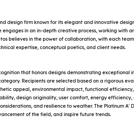
nd design firm known for its elegant and innovative designs
 engages in an in-depth creative process, working with an 
tos believes in the power of collaboration, with each team
chnical expertise, conceptual poetics, and client needs.
cognition that honors designs demonstrating exceptional in
category. Recipients are selected based on a rigorous eval
sthetic appeal, environmental impact, functional efficiency,
ability, design originality, user comfort, energy efficiency,
considerations, and resilience to weather. The Platinum A'
ancement of the field, and inspire future trends.