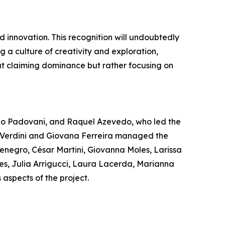
 innovation. This recognition will undoubtedly
ng a culture of creativity and exploration,
ut claiming dominance but rather focusing on
no Padovani, and Raquel Azevedo, who led the
na Verdini and Giovana Ferreira managed the
enegro, César Martini, Giovanna Moles, Larissa
es, Julia Arrigucci, Laura Lacerda, Marianna
aspects of the project.