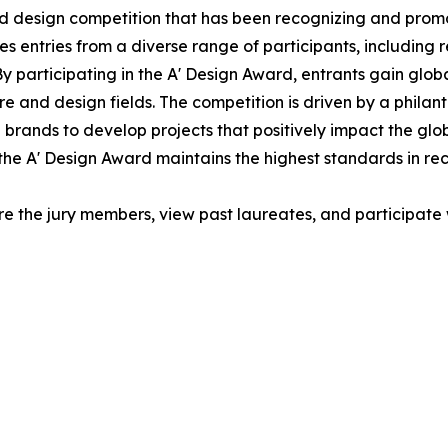
ed design competition that has been recognizing and promo
 entries from a diverse range of participants, including 
y participating in the A' Design Award, entrants gain globa
e and design fields. The competition is driven by a philan
brands to develop projects that positively impact the glo
the A' Design Award maintains the highest standards in re
re the jury members, view past laureates, and participate w