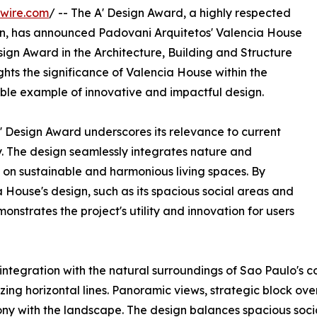
wire.com
/ -- The A' Design Award, a highly respected
n, has announced Padovani Arquitetos' Valencia House
esign Award in the Architecture, Building and Structure
hts the significance of Valencia House within the
kable example of innovative and impactful design.
' Design Award underscores its relevance to current
y. The design seamlessly integrates nature and
 on sustainable and harmonious living spaces. By
a House's design, such as its spacious social areas and
nstrates the project's utility and innovation for users
integration with the natural surroundings of Sao Paulo's c
ing horizontal lines. Panoramic views, strategic block ove
y with the landscape. The design balances spacious social