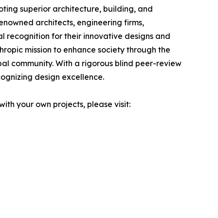
ting superior architecture, building, and
renowned architects, engineering firms,
l recognition for their innovative designs and
thropic mission to enhance society through the
bal community. With a rigorous blind peer-review
cognizing design excellence.
ith your own projects, please visit: