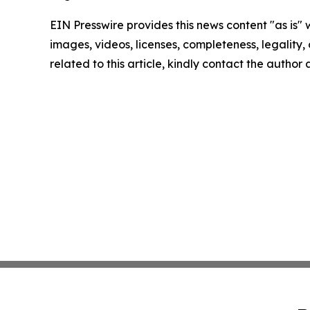
EIN Presswire provides this news content "as is" 
images, videos, licenses, completeness, legality, o
related to this article, kindly contact the author