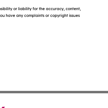
ility or liability for the accuracy, content,
f you have any complaints or copyright issues