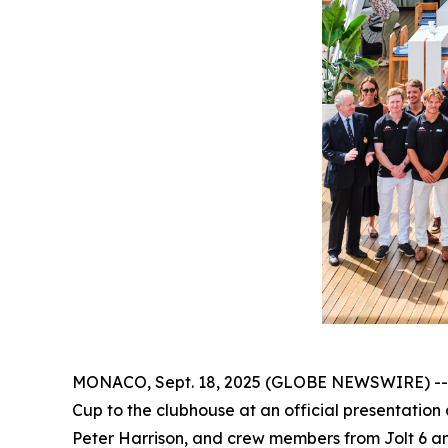
MONACO, Sept. 18, 2025 (GLOBE NEWSWIRE) -- Aft
Cup to the clubhouse at an official presentation
Peter Harrison, and crew members from Jolt 6 and 