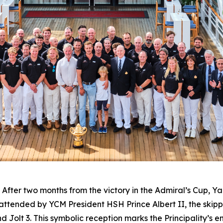
er two months from the victory in the Admiral’s Cup, Ya
 attended by YCM President HSH Prince Albert II, the skip
Jolt 3. This symbolic reception marks the Principality’s ent