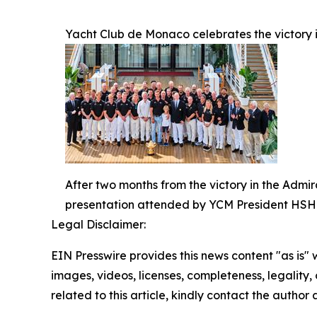
Yacht Club de Monaco celebrates the victory i
After two months from the victory in the Admi
presentation attended by YCM President HSH P
Legal Disclaimer:
EIN Presswire provides this news content "as is" 
images, videos, licenses, completeness, legality, o
related to this article, kindly contact the author