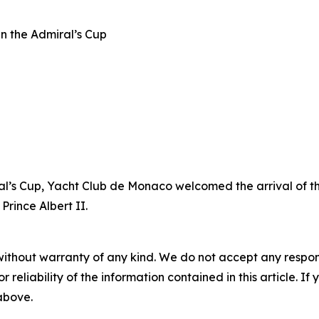
n the Admiral’s Cup
ral’s Cup, Yacht Club de Monaco welcomed the arrival of th
rince Albert II.
without warranty of any kind. We do not accept any responsib
r reliability of the information contained in this article. I
 above.