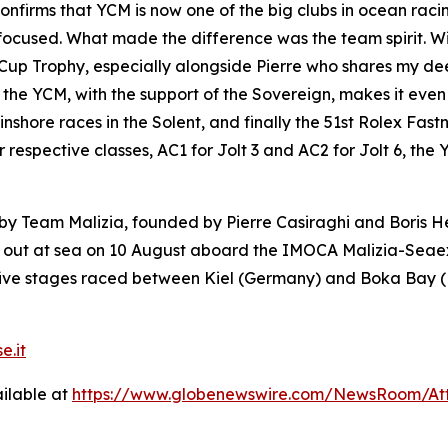
nfirms that YCM is now one of the big clubs in ocean racing
tay focused. What made the difference was the team spirit. 
’s Cup Trophy, especially alongside Pierre who shares my 
 at the YCM, with the support of the Sovereign, makes it e
 inshore races in the Solent, and finally the 51st Rolex Fast
eir respective classes, AC1 for Jolt 3 and AC2 for Jolt 6, 
ed by Team Malizia, founded by Pierre Casiraghi and Boris
k out at sea on 10 August aboard the IMOCA Malizia-Seaex
 five stages raced between Kiel (Germany) and Boka Bay 
e.it
ilable at
https://www.globenewswire.com/NewsRoom/At