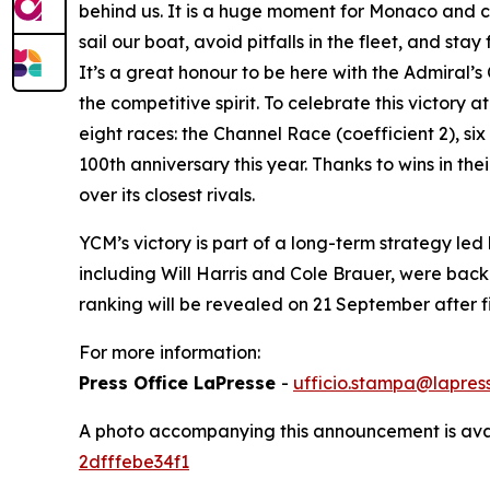
behind us. It is a huge moment for Monaco and co
sail our boat, avoid pitfalls in the fleet, and s
It’s a great honour to be here with the Admiral
the competitive spirit. To celebrate this victory
eight races: the Channel Race (coefficient 2), six
100th anniversary this year. Thanks to wins in th
over its closest rivals.
YCM’s victory is part of a long-term strategy l
including Will Harris and Cole Brauer, were bac
ranking will be revealed on 21 September after
For more information:
Press Office LaPresse
-
ufficio.stampa@lapress
A photo accompanying this announcement is ava
2dfffebe34f1