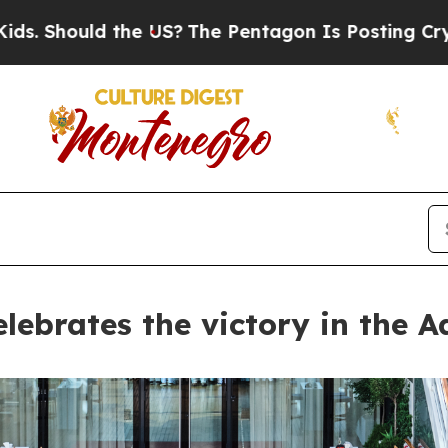
ld the US?
The Pentagon Is Posting Cryptic Bibli
lebrates the victory in the A