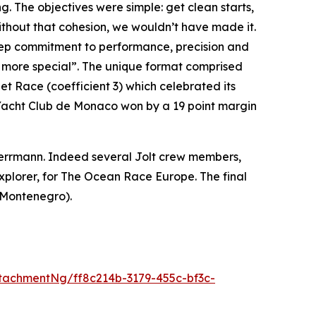
. The objectives were simple: get clean starts,
Without that cohesion, we wouldn’t have made it.
deep commitment to performance, precision and
ven more special”. The unique format comprised
net Race (coefficient 3) which celebrated its
the Yacht Club de Monaco won by a 19 point margin
 Herrmann. Indeed several Jolt crew members,
plorer, for The Ocean Race Europe. The final
(Montenegro).
tachmentNg/ff8c214b-3179-455c-bf3c-