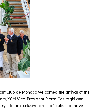
cht Club de Monaco welcomed the arrival of the
pers, YCM Vice-President Pierre Casiraghi and
ry into an exclusive circle of clubs that have