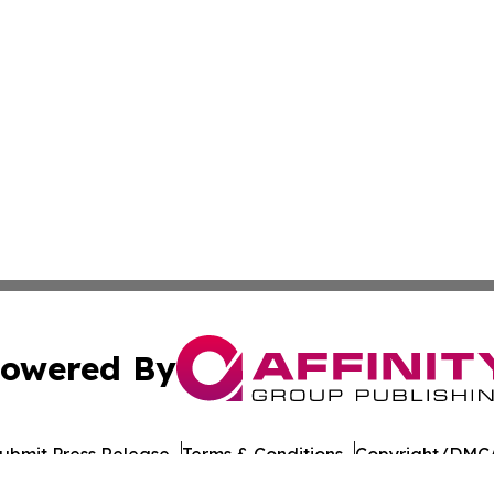
owered By
ubmit Press Release
Terms & Conditions
Copyright/DMCA