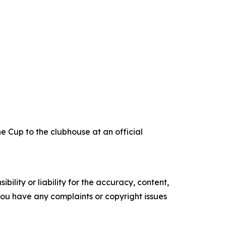
e Cup to the clubhouse at an official
ility or liability for the accuracy, content,
f you have any complaints or copyright issues