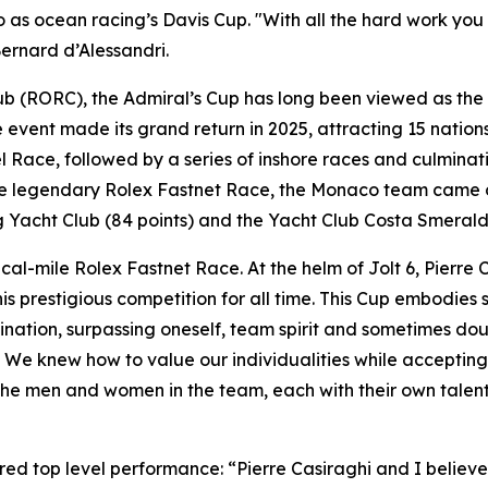
o as ocean racing’s Davis Cup. "With all the hard work you
ernard d’Alessandri.
b (RORC), the Admiral’s Cup has long been viewed as the 
vent made its grand return in 2025, attracting 15 nations
ace, followed by a series of inshore races and culminatin
he legendary Rolex Fastnet Race, the Monaco team came ou
 Yacht Club (84 points) and the Yacht Club Costa Smeralda
cal-mile Rolex Fastnet Race. At the helm of Jolt 6, Pierre 
is prestigious competition for all time. This Cup embodies
tion, surpassing oneself, team spirit and sometimes doubts,
Cup. We knew how to value our individualities while accept
e the men and women in the team, each with their own tale
ered top level performance: “Pierre Casiraghi and I believed