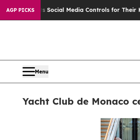
arents Social Media Controls for Their Kids. Shou
AGP PICKS
Menu
Yacht Club de Monaco ce