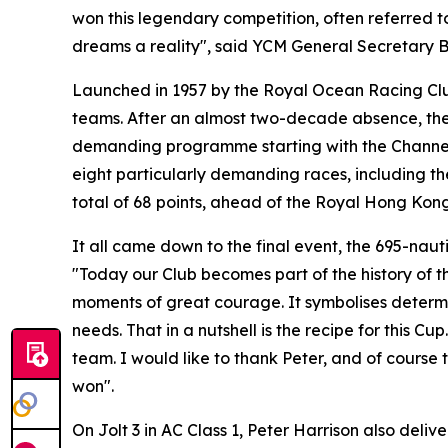
won this legendary competition, often referred t
dreams a reality", said YCM General Secretary B
Launched in 1957 by the Royal Ocean Racing Clu
teams. After an almost two-decade absence, the e
demanding programme starting with the Channel R
eight particularly demanding races, including t
total of 68 points, ahead of the Royal Hong Kong
It all came down to the final event, the 695-nauti
"Today our Club becomes part of the history of th
moments of great courage. It symbolises determina
needs. That in a nutshell is the recipe for this 
team. I would like to thank Peter, and of cours
won".
On Jolt 3 in AC Class 1, Peter Harrison also deliv