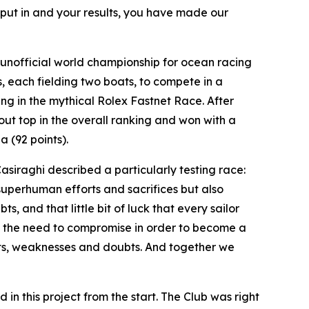
 put in and your results, you have made our
unofficial world championship for ocean racing
, each fielding two boats, to compete in a
g in the mythical Rolex Fastnet Race. After
t top in the overall ranking and won with a
 (92 points).
Casiraghi described a particularly testing race:
 superhuman efforts and sacrifices but also
 and that little bit of luck that every sailor
ing the need to compromise in order to become a
nts, weaknesses and doubts. And together we
 in this project from the start. The Club was right