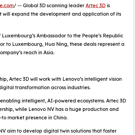
re.com
/ -- Global 3D scanning leader
Artec 3D
is
 will expand the development and application of its
of Luxembourg’s Ambassador to the People’s Republic
or to Luxembourg, Hua Ning, these deals represent a
ompany’s reach in Asia.
ip, Artec 3D will work with Lenovo’s intelligent vision
igital transformation across industries.
enabling intelligent, AI-powered ecosystems. Artec 3D
nership, while Lenovo NV has a huge production and
to market presence in China.
V aim to develop digital twin solutions that foster