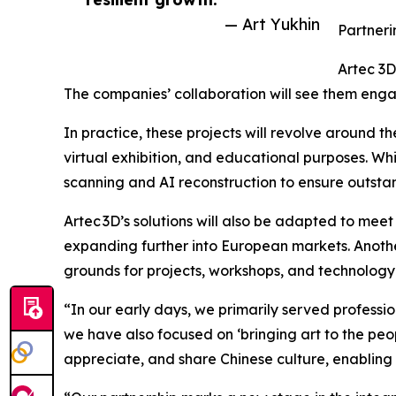
— Art Yukhin
Partneri
Artec 3D
The companies’ collaboration will see them engag
In practice, these projects will revolve around th
virtual exhibition, and educational purposes. Whi
scanning and AI reconstruction to ensure outstan
Artec 3D’s solutions will also be adapted to meet
expanding further into European markets. Another
grounds for projects, workshops, and technology
“In our early days, we primarily served profession
we have also focused on ‘bringing art to the peop
appreciate, and share Chinese culture, enabling