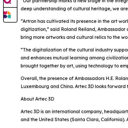
“Our partnership marks a new stage in the integr
deep understanding of cultural heritage, we are 
“Artron has cultivated its presence in the art wor
digitization,” said Roland Reiland, Ambassador 
bring more artworks and cultural relics to the wo
“The digitalization of the cultural industry supp
and enhances mutual learning among civilizatio
brought together by art, using technology to em
Overall, the presence of Ambassadors H.E. Rolan
Luxembourg and China. Artec 3D looks forward to
About Artec 3D
Artec 3D is an international company, headquart
and the United States (Santa Clara, California)