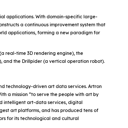
al applications. With domain-specific large-
t constructs a continuous improvement system that
world applications, forming a new paradigm for
a real-time 3D rendering engine), the
and the Drillpider (a vertical operation robot).
and technology-driven art data services. Artron
th a mission “to serve the people with art by
 intelligent art-data services, digital
argest art platforms, and has produced tens of
 for its technological and cultural