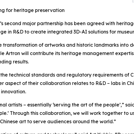
ng for heritage preservation
’s second major partnership has been agreed with heritag
e in R&D to create integrated 3D-AI solutions for museums, 
e transformation of artworks and historic landmarks into det
le Artron will contribute its heritage management expertis
ding results.
 the technical standards and regulatory requirements of Ch
 aspect of their collaboration relates to R&D – labs in C
 innovation.
al artists – essentially ‘serving the art of the people’,” s
le.’ Through this collaboration, we will work together to u
 Chinese art to serve audiences around the world.”