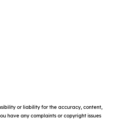
ility or liability for the accuracy, content,
f you have any complaints or copyright issues