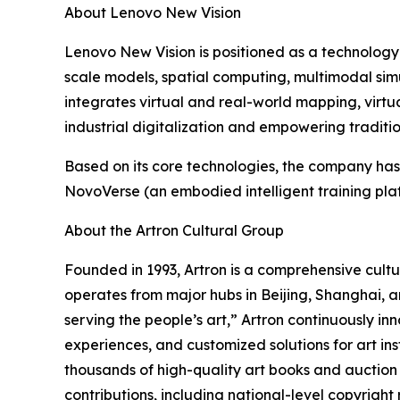
About Lenovo New Vision
Lenovo New Vision is positioned as a technology 
scale models, spatial computing, multimodal simul
integrates virtual and real-world mapping, virtu
industrial digitalization and empowering traditi
Based on its core technologies, the company has
NovoVerse (an embodied intelligent training plat
About the Artron Cultural Group
Founded in 1993, Artron is a comprehensive cultur
operates from major hubs in Beijing, Shanghai, a
serving the people’s art,” Artron continuously inn
experiences, and customized solutions for art ins
thousands of high-quality art books and auctio
contributions, including national-level copyright