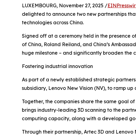
LUXEMBOURG, November 27, 2025 /
EINPresswi
delighted to announce two new partnerships that
technologies across China.
Signed off at a ceremony held in the presence 
of China, Roland Reiland, and China’s Ambassad
huge milestone – and significantly broaden the c
Fostering industrial innovation
As part of a newly established strategic partnersh
subsidiary, Lenovo New Vision (NV), to ramp up d
Together, the companies share the same goal of 
brings industry-leading 3D scanning to the part
computing capacity, along with a developed go-
Through their partnership, Artec 3D and Lenovo N