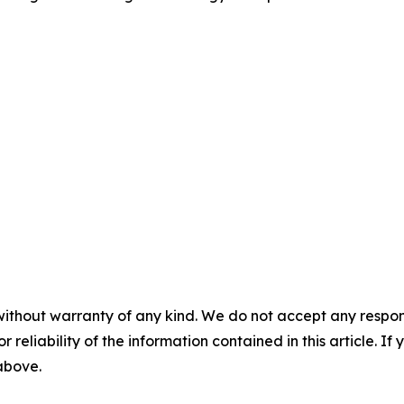
without warranty of any kind. We do not accept any responsib
r reliability of the information contained in this article. I
 above.