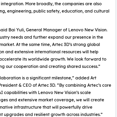
) integration. More broadly, the companies are also
g, engineering, public safety, education, and cultural
” said Bai Yuli, General Manager of Lenovo New Vision.
dustry needs and further expand our presence in the
market. At the same time, Artec 3D’s strong global
on and extensive international resources will help
ccelerate its worldwide growth. We look forward to
g our cooperation and creating shared success.”
llaboration is a significant milestone,” added Art
President & CEO of Artec 3D. “By combining Artec’s core
I capabilities with Lenovo New Vision’s scale
ges and extensive market coverage, we will create
mative infrastructure that will powerfully drive
ent upgrades and resilient growth across industries.”