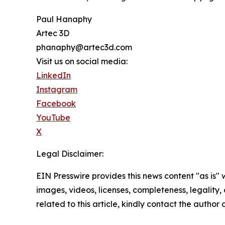
Paul Hanaphy
Artec 3D
phanaphy@artec3d.com
Visit us on social media:
LinkedIn
Instagram
Facebook
YouTube
X
Legal Disclaimer:
EIN Presswire provides this news content "as is" 
images, videos, licenses, completeness, legality, o
related to this article, kindly contact the author