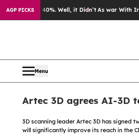
40%. Well, it Didn’t
As war With Iran Drove oil
AGP PICKS
Menu
Artec 3D agrees AI-3D 
3D scanning leader Artec 3D has signed tw
will significantly improve its reach in the 