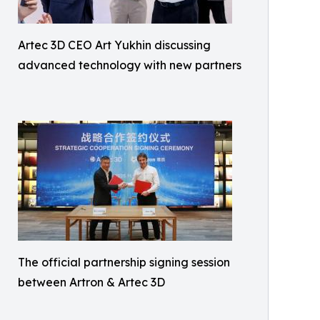
Artec 3D CEO Art Yukhin discussing
advanced technology with new partners
The official partnership signing session
between Artron & Artec 3D