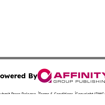
owered By
ubmit Press Release
Terms & Conditions
Copyright/DMCA
c. dba Affinity Group Publishing & Culture Digest Monten