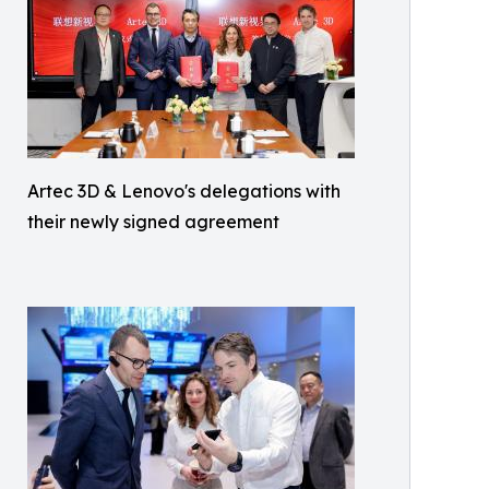
Artec 3D & Lenovo's delegations with
their newly signed agreement