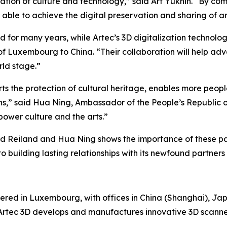
ation of culture and technology,” said Art Yukhin. “By com
able to achieve the digital preservation and sharing of ar
ld for many years, while Artec’s 3D digitalization technology
of Luxembourg to China. “Their collaboration will help ad
rld stage.”
orts the protection of cultural heritage, enables more peop
ns,” said Hua Ning, Ambassador of the People’s Republic 
power culture and the arts.”
d Reiland and Hua Ning shows the importance of these part
 building lasting relationships with its newfound partners
ered in Luxembourg, with offices in China (Shanghai), Jap
. Artec 3D develops and manufactures innovative 3D scann