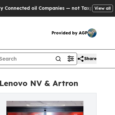
d oil Companies — not Taxpayers — the Chance to
View all
Provided by AGP
Share
 Lenovo NV & Artron