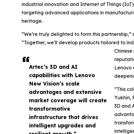
industrial innovation and Internet of Things (IoT
targeting advanced applications in manufacturin
heritage.
“We’re truly delighted to form this partnership,
“Together, we’ll develop products tailored to in
Chinese 
reputati
Artec’s 3D and AI
Lenovo a
capabilities with Lenovo
deepenin
New Vision’s scale
“This co
advantages and extensive
Yukhin, 
market coverage will create
3D and A
transformative
advanta
infrastructure that drives
transfor
intelligent upgrades and
intellig
resilient growth.”