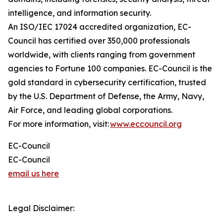
intelligence, and information security.
An ISO/IEC 17024 accredited organization, EC-
Council has certified over 350,000 professionals
worldwide, with clients ranging from government
agencies to Fortune 100 companies. EC-Council is the
gold standard in cybersecurity certification, trusted
by the U.S. Department of Defense, the Army, Navy,
Air Force, and leading global corporations.
For more information, visit:
www.eccouncil.org
EC-Council
EC-Council
email us here
Legal Disclaimer: