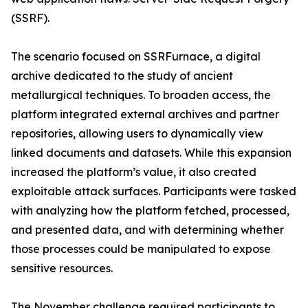
(SSRF).
The scenario focused on SSRFurnace, a digital
archive dedicated to the study of ancient
metallurgical techniques. To broaden access, the
platform integrated external archives and partner
repositories, allowing users to dynamically view
linked documents and datasets. While this expansion
increased the platform’s value, it also created
exploitable attack surfaces. Participants were tasked
with analyzing how the platform fetched, processed,
and presented data, and with determining whether
those processes could be manipulated to expose
sensitive resources.
The November challenge required participants to