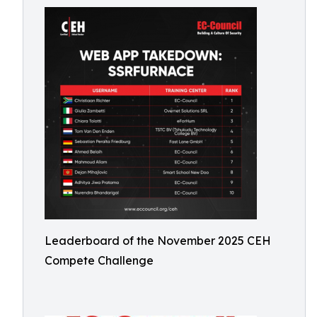
Leaderboard of the November 2025 CEH
Compete Challenge