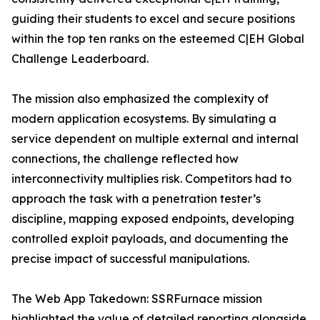
guiding their students to excel and secure positions
within the top ten ranks on the esteemed C|EH Global
Challenge Leaderboard.
The mission also emphasized the complexity of
modern application ecosystems. By simulating a
service dependent on multiple external and internal
connections, the challenge reflected how
interconnectivity multiplies risk. Competitors had to
approach the task with a penetration tester’s
discipline, mapping exposed endpoints, developing
controlled exploit payloads, and documenting the
precise impact of successful manipulations.
The Web App Takedown: SSRFurnace mission
highlighted the value of detailed reporting alongside