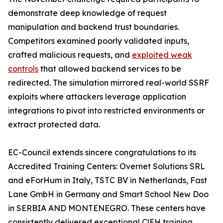
demonstrate deep knowledge of request
manipulation and backend trust boundaries.
Competitors examined poorly validated inputs,
crafted malicious requests, and
exploited weak
controls
that allowed backend services to be
redirected. The simulation mirrored real-world SSRF
exploits where attackers leverage application
integrations to pivot into restricted environments or
extract protected data.
EC-Council extends sincere congratulations to its
Accredited Training Centers: Overnet Solutions SRL
and eForHum in Italy, TSTC BV in Netherlands, Fast
Lane GmbH in Germany and Smart School New Doo
in SERBIA AND MONTENEGRO. These centers have
consistently delivered exceptional C|EH training,