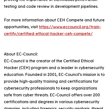
testing and code review in development pipelines.
For more information about CEH Compete and future
opportunities, visit
https://www.eccouncil.org/train-
certify/certified-ethical-hacker-ceh-compete/
About EC-Council:
EC-Council is the creator of the Certified Ethical
Hacker (CEH) program and a leader in cybersecurity
education. Founded in 2001, EC-Council’s mission is to
provide high-quality training and certifications for
cybersecurity professionals to keep organizations
safe from cyber threats. EC-Council offers over 200
certifications and degrees in various cybersecurity
domains, including forensics, security analysis, threat