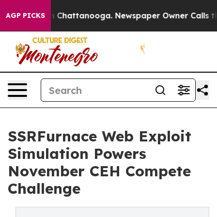
Chaos in Chattanooga. Newspaper Owner Calls the Peo
AGP PICKS
SSRFurnace Web Exploit
Simulation Powers
November CEH Compete
Challenge