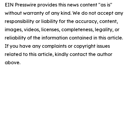
EIN Presswire provides this news content "as is"
without warranty of any kind. We do not accept any
responsibility or liability for the accuracy, content,
images, videos, licenses, completeness, legality, or
reliability of the information contained in this article.
If you have any complaints or copyright issues
related to this article, kindly contact the author
above.