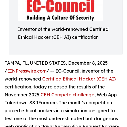
Inventor of the world-renowned Certified
Ethical Hacker (CEH AI) certification
TAMPA, FL, UNITED STATES, December 8, 2025
/
EINPresswire.com
/ -- EC-Council, inventor of the
world-renowned
Certified Ethical Hacker (CEH AI)
certification, today released the results of the
November 2025
CEH Compete challenge
, Web App
Takedown: SSRFurnace. The month’s competition
placed ethical hackers in a simulation designed to
test one of the most underestimated but dangerous
web application flaws: Server-Side Request Forgery