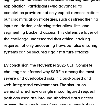
exploitation. Participants who advanced to
completion provided not only exploit demonstrations
but also mitigation strategies, such as strengthening
input validation, enforcing strict allow-lists, and
segmenting backend access. This defensive layer of
the challenge underscored that ethical hacking
requires not only uncovering flaws but also ensuring
systems can be secured against future attacks.
By conclusion, the November 2025 CEH Compete
challenge reinforced why SSRF is among the most
severe and overlooked risks in cloud-based and
web-integrated environments. The simulation
demonstrated how a single misconfigured request
path can escalate into unauthorized data access,
proving the importance of continuous penetration