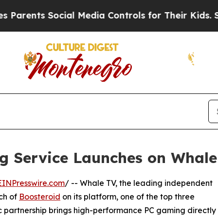
s Social Media Controls for Their Kids. Should th
g Service Launches on Whale
EINPresswire.com
/ -- Whale TV, the leading independent
ch of
Boosteroid
on its platform, one of the top three
ic partnership brings high-performance PC gaming directly