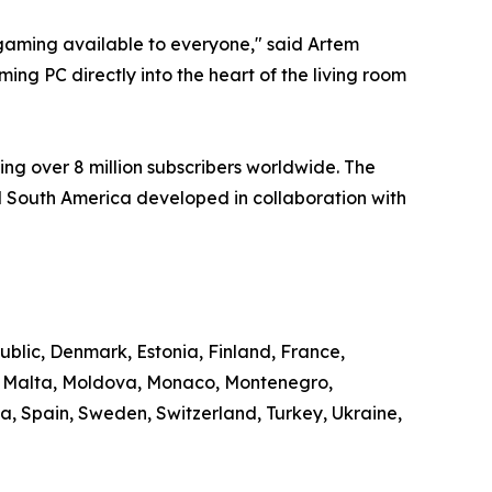
aming available to everyone," said Artem
ng PC directly into the heart of the living room
ng over 8 million subscribers worldwide. The
 South America developed in collaboration with
ublic, Denmark, Estonia, Finland, France,
g, Malta, Moldova, Monaco, Montenegro,
, Spain, Sweden, Switzerland, Turkey, Ukraine,