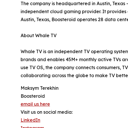
The company is headquartered in Austin, Texas – 
independent cloud gaming provider. It provides
Austin, Texas, Boosteroid operates 28 data cente
About Whale TV
Whale TV is an independent TV operating system 
brands and enables 45M+ monthly active TVs arou
use TV OS, the company connects consumers, TV 
collaborating across the globe to make TV bette
Maksym Terekhin
Boosteroid
email us here
Visit us on social media:
LinkedIn
Instagram