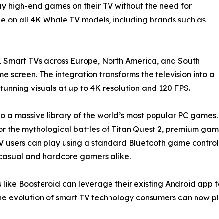
lay high-end games on their TV without the need for
le on all 4K Whale TV models, including brands such as
 Smart TVs across Europe, North America, and South
 screen. The integration transforms the television into a
unning visuals at up to 4K resolution and 120 FPS.
to a massive library of the world’s most popular PC games.
uty, or the mythological battles of Titan Quest 2, premium g
users can play using a standard Bluetooth game controlle
or casual and hardcore gamers alike.
 like Boosteroid can leverage their existing Android app t
e evolution of smart TV technology consumers can now pl