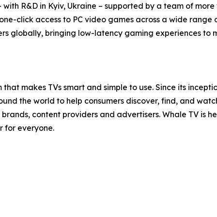
with R&D in Kyiv, Ukraine – supported by a team of more t
 one-click access to PC video games across a wide range 
rs globally, bringing low-latency gaming experiences to mil
that makes TVs smart and simple to use. Since its incept
nd the world to help consumers discover, find, and watch t
brands, content providers and advertisers. Whale TV is 
r for everyone.