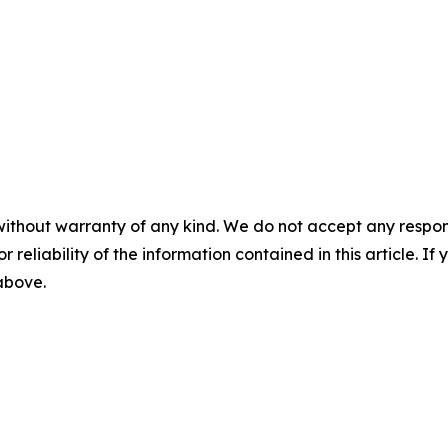
without warranty of any kind. We do not accept any responsib
r reliability of the information contained in this article. I
 above.