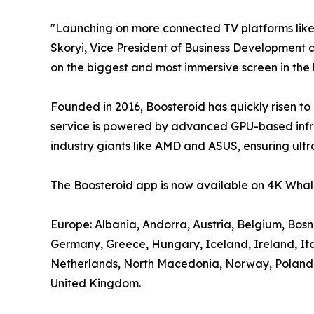
"Launching on more connected TV platforms lik
Skoryi, Vice President of Business Development a
on the biggest and most immersive screen in the
Founded in 2016, Boosteroid has quickly risen to
service is powered by advanced GPU-based infra
industry giants like AMD and ASUS, ensuring ultr
The Boosteroid app is now available on 4K Whale
Europe: Albania, Andorra, Austria, Belgium, Bos
Germany, Greece, Hungary, Iceland, Ireland, It
Netherlands, North Macedonia, Norway, Poland, P
United Kingdom.