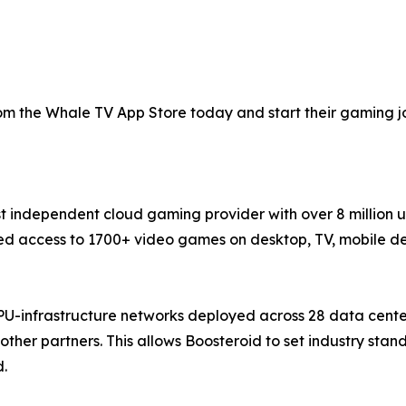
 the Whale TV App Store today and start their gaming jou
st independent cloud gaming provider with over 8 million 
 access to 1700+ video games on desktop, TV, mobile devi
PU-infrastructure networks deployed across 28 data cente
ther partners. This allows Boosteroid to set industry sta
d.