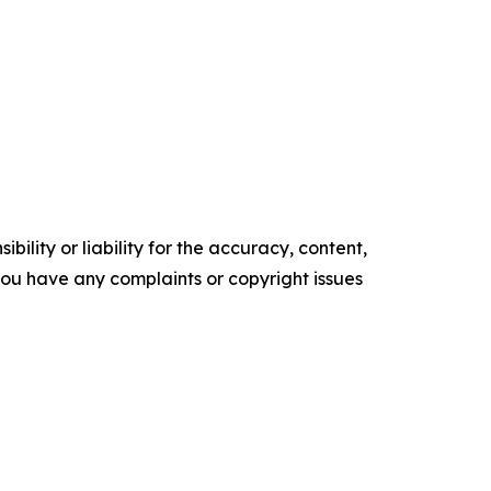
ility or liability for the accuracy, content,
f you have any complaints or copyright issues