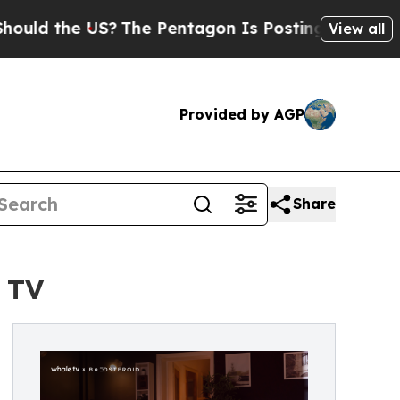
e US?
The Pentagon Is Posting Cryptic Biblical 
View all
Provided by AGP
Share
 TV