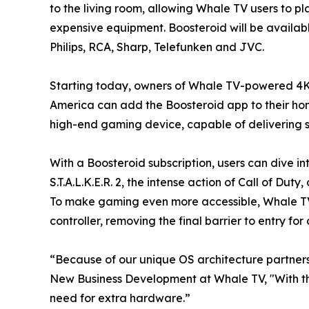
to the living room, allowing Whale TV users to p
expensive equipment. Boosteroid will be availab
Philips, RCA, Sharp, Telefunken and JVC.
Starting today, owners of Whale TV-powered 4K
America can add the Boosteroid app to their home
high-end gaming device, capable of delivering st
With a Boosteroid subscription, users can dive in
S.T.A.L.K.E.R. 2, the intense action of Call of D
To make gaming even more accessible, Whale TV 
controller, removing the final barrier to entry f
“Because of our unique OS architecture partners
New Business Development at Whale TV, "With th
need for extra hardware.”