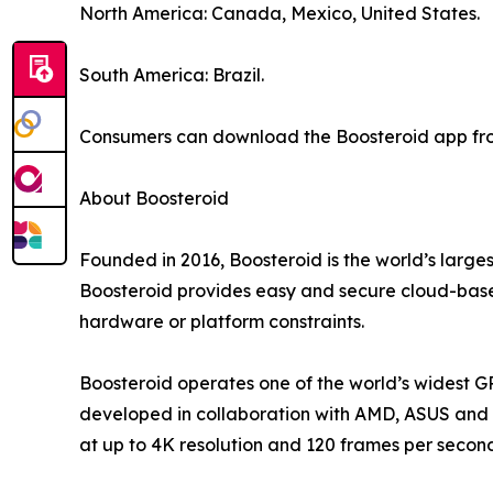
North America: Canada, Mexico, United States.
South America: Brazil.
Consumers can download the Boosteroid app from
About Boosteroid
Founded in 2016, Boosteroid is the world’s large
Boosteroid provides easy and secure cloud-based
hardware or platform constraints.
Boosteroid operates one of the world’s widest G
developed in collaboration with AMD, ASUS and o
at up to 4K resolution and 120 frames per secon