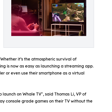
 Whether it’s the atmospheric survival of
aming is now as easy as launching a streaming app.
r or even use their smartphone as a virtual
o launch on Whale TV", said Thomas Li, VP of
ay console grade games on their TV without the