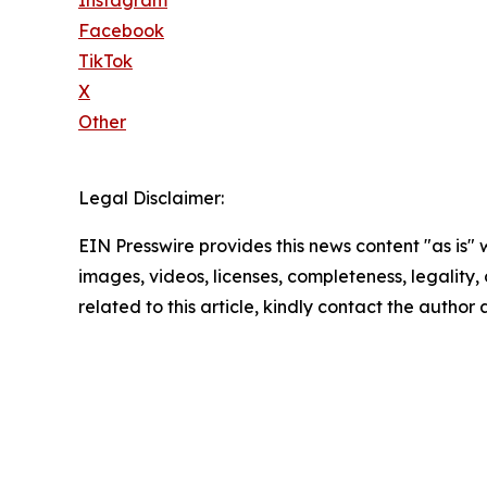
Facebook
TikTok
X
Other
Legal Disclaimer:
EIN Presswire provides this news content "as is" 
images, videos, licenses, completeness, legality, o
related to this article, kindly contact the author