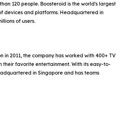
han 120 people. Boosteroid is the world's largest
of devices and platforms. Headquartered in
lions of users.
ion in 2011, the company has worked with 400+ TV
heir favorite entertainment. With its easy-to-
headquartered in Singapore and has teams