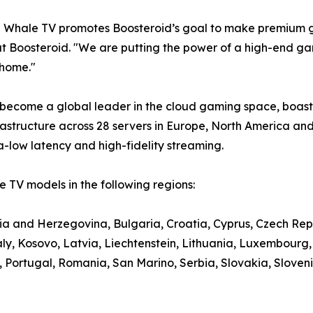
e Whale TV promotes Boosteroid’s goal to make premium g
t Boosteroid. "We are putting the power of a high-end gami
 home."
 become a global leader in the cloud gaming space, boasti
structure across 28 servers in Europe, North America and
a-low latency and high-fidelity streaming.
 TV models in the following regions:
nia and Herzegovina, Bulgaria, Croatia, Cyprus, Czech Rep
aly, Kosovo, Latvia, Liechtenstein, Lithuania, Luxembour
ortugal, Romania, San Marino, Serbia, Slovakia, Slovenia