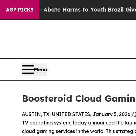
Fund to Abate Harms to Youth
Brazil Gives Parent
AGP PICKS
Menu
Boosteroid Cloud Gamin
AUSTIN, TX, UNITED STATES, January 5, 2026 /
TV operating system, today announced the laun
cloud gaming services in the world. This strateg