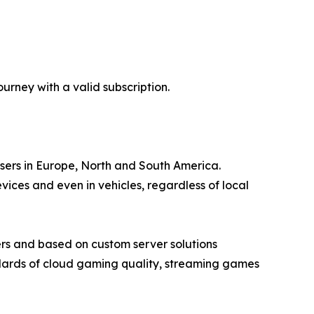
rney with a valid subscription.
users in Europe, North and South America.
ces and even in vehicles, regardless of local
rs and based on custom server solutions
ndards of cloud gaming quality, streaming games