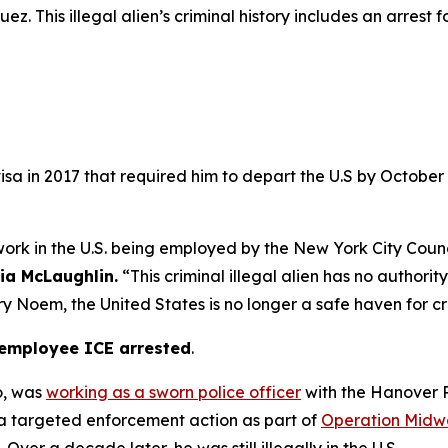
z. This illegal alien’s criminal history includes an arrest f
isa in 2017 that required him to depart the U.S by October 
 work in the U.S. being employed by the New York City Counci
cia McLaughlin.
“This criminal illegal alien has no authorit
 Noem, the United States is no longer a safe haven for cr
t employee ICE arrested
.
o, was
working as a sworn police officer
with the Hanover P
 a targeted enforcement action as part of
Operation Midwa
Over a decade later, he was still illegally in the U.S.