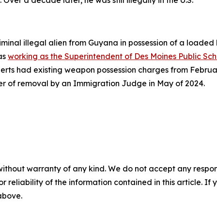
minal illegal alien from Guyana in possession of a loaded
was
working as the Superintendent of Des Moines Public Sch
erts had existing weapon possession charges from February
der of removal by an Immigration Judge in May of 2024.
without warranty of any kind. We do not accept any responsib
r reliability of the information contained in this article. I
 above.