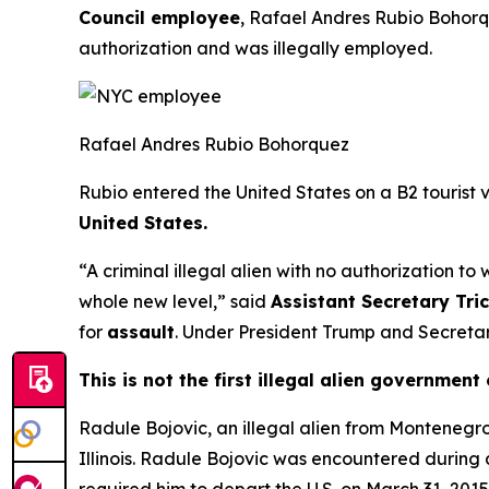
Council employee
, Rafael Andres Rubio Bohorque
authorization and was illegally employed.
Rafael Andres Rubio Bohorquez
Rubio entered the United States on a B2 tourist v
United States.
“A criminal illegal alien with no authorization to
whole new level,”
said
Assistant Secretary Tri
for
assault
. Under President Trump and Secretary
This is not the first illegal alien governmen
Radule Bojovic, an illegal alien from Montenegr
Illinois. Radule Bojovic was encountered during
required him to depart the U.S. on March 31, 2015. 