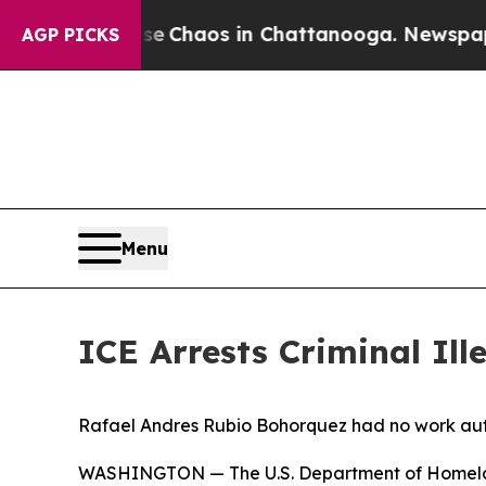
al Collapse
Chaos in Chattanooga. Newspaper Ow
AGP PICKS
Menu
ICE Arrests Criminal Il
Rafael Andres Rubio Bohorquez had no work aut
WASHINGTON — The U.S. Department of Homelan