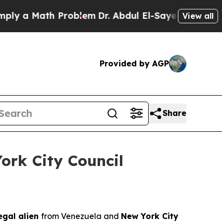
 a Math Problem
Dr. Abdul El-Sayed on Historic M
View all
Provided by AGP
Share
ork City Council
legal alien
from Venezuela and
New York City