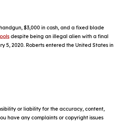
 handgun, $3,000 in cash, and a fixed blade
ools
despite being an illegal alien with a final
 5, 2020. Roberts entered the United States in
ility or liability for the accuracy, content,
f you have any complaints or copyright issues