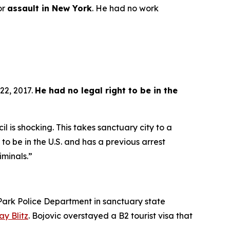
or
assault in New York
. He had no work
22, 2017.
He had no legal right to be in the
l is shocking. This takes sanctuary city to a
y to be in the U.S. and has a previous arrest
iminals.”
ark Police Department in sanctuary state
y Blitz
. Bojovic overstayed a B2 tourist visa that