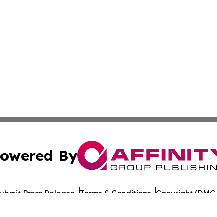
owered By
ubmit Press Release
Terms & Conditions
Copyright/DMCA
c. dba Affinity Group Publishing & Culture Digest Monten