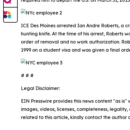
ICE Des Moines arrested Ian Andre Roberts, a cri
hunting knife. At the time of his arrest, Roberts 
order of removal and no work authorization. Rob
1999 on a student visa and was given a final or
# # #
Legal Disclaimer:
EIN Presswire provides this news content "as is" 
images, videos, licenses, completeness, legality, o
related to this article, kindly contact the author