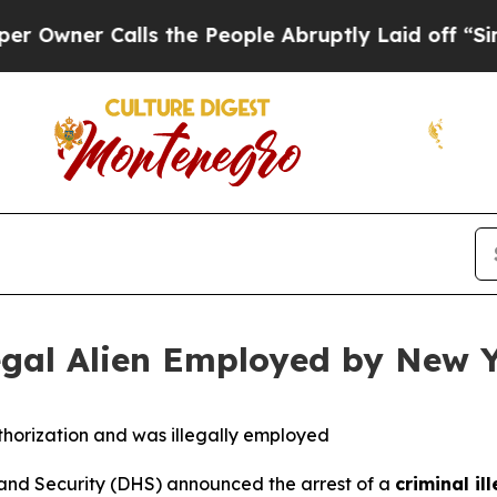
ner Calls the People Abruptly Laid off “Simply
legal Alien Employed by New Y
horization and was illegally employed
d Security (DHS) announced the arrest of a
criminal il