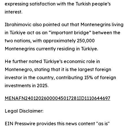
expressing satisfaction with the Turkish people’s
interest.
Ibrahimovic also pointed out that Montenegrins living
in Türkiye act as an “important bridge” between the
two nations, with approximately 250,000
Montenegrins currently residing in Türkiye.
He further noted Türkiye’s economic role in
Montenegro, stating that it is the largest foreign
investor in the country, contributing 15% of foreign
investments in 2025.
MENAFN24012026000045017281ID1110644697
Legal Disclaimer:
EIN Presswire provides this news content "as is"