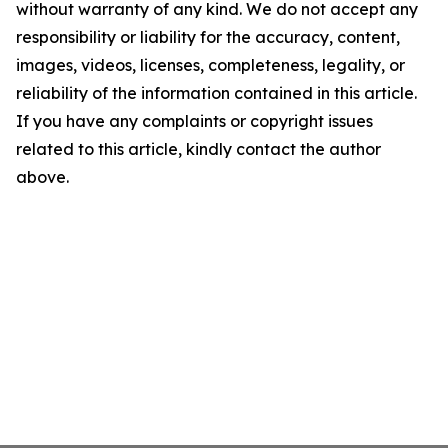
without warranty of any kind. We do not accept any
responsibility or liability for the accuracy, content,
images, videos, licenses, completeness, legality, or
reliability of the information contained in this article.
If you have any complaints or copyright issues
related to this article, kindly contact the author
above.