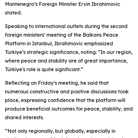
Montenegro’s Foreign Minister Ervin Ibrahimovic
stated.
Speaking to international outlets during the second
foreign ministers’ meeting of the Balkans Peace
Platform in Istanbul, Ibrahimovic emphasized
Türkiye’s strategic significance, noting: “In our region,
where peace and stability are of great importance,
Türkiye's role is quite significant.”
Reflecting on Friday’s meeting, he said that
numerous constructive and positive discussions took
place, expressing confidence that the platform will
produce beneficial outcomes for peace, stability, and
shared interests.
“Not only regionally, but globally, especially in