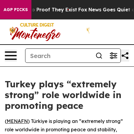
t Offers no Proof They Exist
Fox News Goes Quiet as '
AGP PICKS
Turkey plays “extremely
strong” role worldwide in
promoting peace
(
MENAFN
) Türkiye is playing an “extremely strong”
role worldwide in promoting peace and stability,