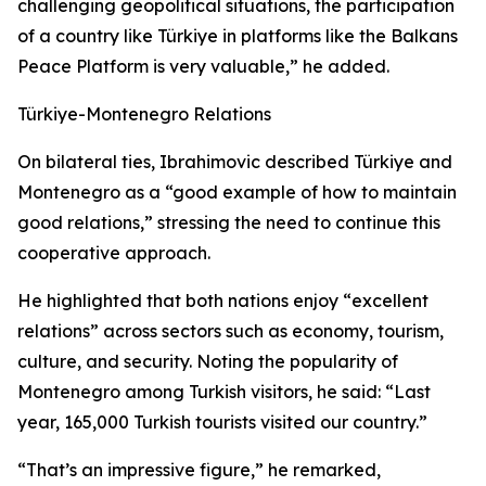
challenging geopolitical situations, the participation
of a country like Türkiye in platforms like the Balkans
Peace Platform is very valuable,” he added.
Türkiye-Montenegro Relations
On bilateral ties, Ibrahimovic described Türkiye and
Montenegro as a “good example of how to maintain
good relations,” stressing the need to continue this
cooperative approach.
He highlighted that both nations enjoy “excellent
relations” across sectors such as economy, tourism,
culture, and security. Noting the popularity of
Montenegro among Turkish visitors, he said: “Last
year, 165,000 Turkish tourists visited our country.”
“That’s an impressive figure,” he remarked,