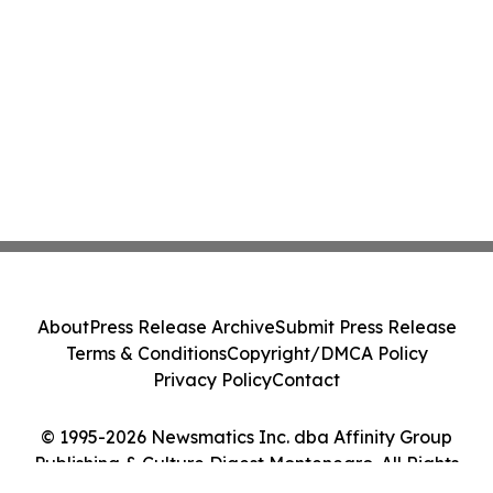
About
Press Release Archive
Submit Press Release
Terms & Conditions
Copyright/DMCA Policy
Privacy Policy
Contact
© 1995-2026 Newsmatics Inc. dba Affinity Group
Publishing & Culture Digest Montenegro. All Rights
Reserved.