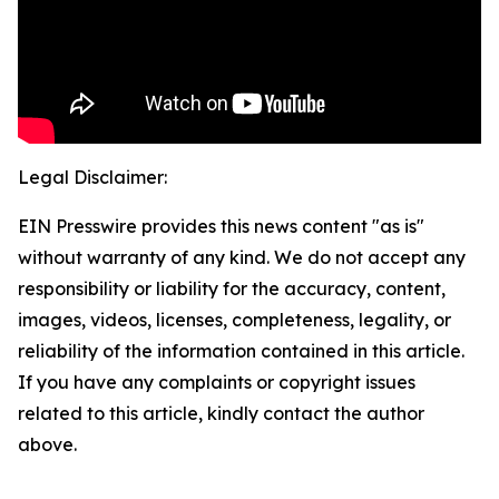
Legal Disclaimer:
EIN Presswire provides this news content "as is"
without warranty of any kind. We do not accept any
responsibility or liability for the accuracy, content,
images, videos, licenses, completeness, legality, or
reliability of the information contained in this article.
If you have any complaints or copyright issues
related to this article, kindly contact the author
above.