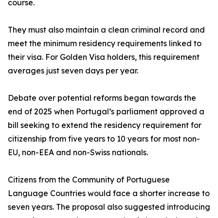
course.
They must also maintain a clean criminal record and
meet the minimum residency requirements linked to
their visa. For Golden Visa holders, this requirement
averages just seven days per year.
Debate over potential reforms began towards the
end of 2025 when Portugal’s parliament approved a
bill seeking to extend the residency requirement for
citizenship from five years to 10 years for most non-
EU, non-EEA and non-Swiss nationals.
Citizens from the Community of Portuguese
Language Countries would face a shorter increase to
seven years. The proposal also suggested introducing