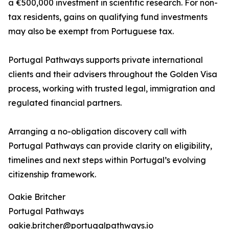
a €500,000 investment in scientific research. For non-
tax residents, gains on qualifying fund investments
may also be exempt from Portuguese tax.
Portugal Pathways supports private international
clients and their advisers throughout the Golden Visa
process, working with trusted legal, immigration and
regulated financial partners.
Arranging a no-obligation discovery call with
Portugal Pathways can provide clarity on eligibility,
timelines and next steps within Portugal’s evolving
citizenship framework.
Oakie Britcher
Portugal Pathways
oakie.britcher@portugalpathways.io