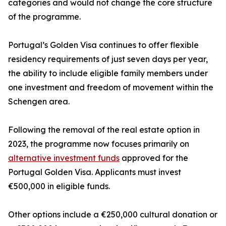
categories and would not change the core structure
of the programme.
Portugal’s Golden Visa continues to offer flexible
residency requirements of just seven days per year,
the ability to include eligible family members under
one investment and freedom of movement within the
Schengen area.
Following the removal of the real estate option in
2023, the programme now focuses primarily on
alternative investment funds
approved for the
Portugal Golden Visa. Applicants must invest
€500,000 in eligible funds.
Other options include a €250,000 cultural donation or