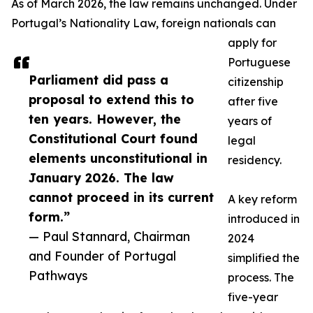
As of March 2026, the law remains unchanged. Under
Portugal’s Nationality Law, foreign nationals can
apply for
Portuguese
Parliament did pass a
citizenship
proposal to extend this to
after five
ten years. However, the
years of
Constitutional Court found
legal
elements unconstitutional in
residency.
January 2026. The law
cannot proceed in its current
A key reform
form.”
introduced in
— Paul Stannard, Chairman
2024
and Founder of Portugal
simplified the
Pathways
process. The
five-year