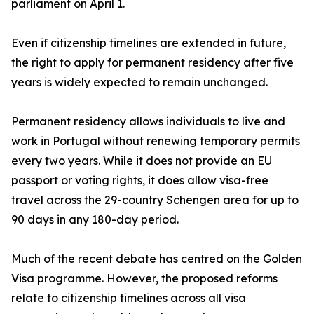
parliament on April 1.
Even if citizenship timelines are extended in future,
the right to apply for permanent residency after five
years is widely expected to remain unchanged.
Permanent residency allows individuals to live and
work in Portugal without renewing temporary permits
every two years. While it does not provide an EU
passport or voting rights, it does allow visa-free
travel across the 29-country Schengen area for up to
90 days in any 180-day period.
Much of the recent debate has centred on the Golden
Visa programme. However, the proposed reforms
relate to citizenship timelines across all visa