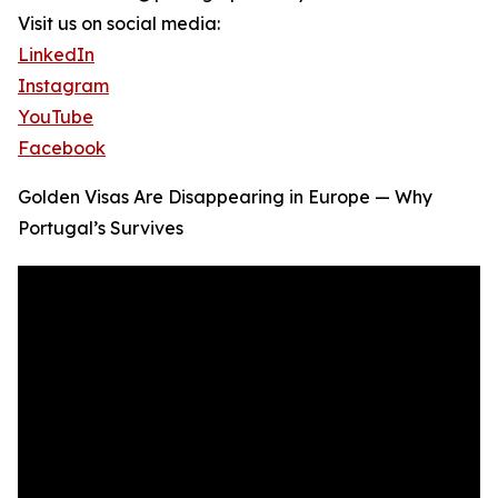
Visit us on social media:
LinkedIn
Instagram
YouTube
Facebook
Golden Visas Are Disappearing in Europe — Why
Portugal’s Survives