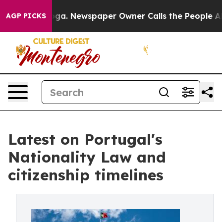
ttanooga. Newspaper Owner Calls the People Abruptly
AGP PICKS
Latest on Portugal's
Nationality Law and
citizenship timelines