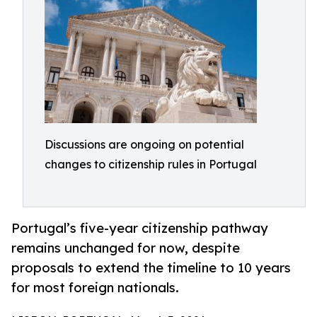
Discussions are ongoing on potential
changes to citizenship rules in Portugal
Portugal’s five-year citizenship pathway
remains unchanged for now, despite
proposals to extend the timeline to 10 years
for most foreign nationals.