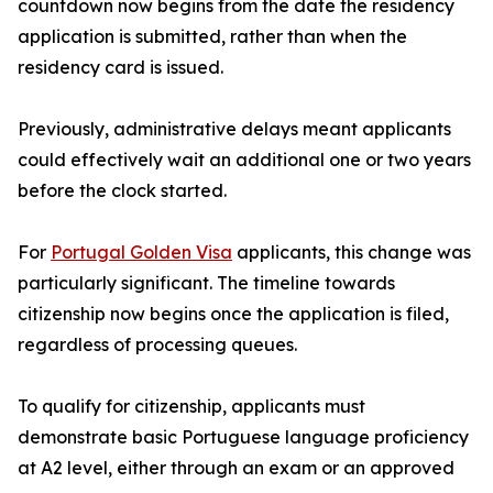
countdown now begins from the date the residency
application is submitted, rather than when the
residency card is issued.
Previously, administrative delays meant applicants
could effectively wait an additional one or two years
before the clock started.
For
Portugal Golden Visa
applicants, this change was
particularly significant. The timeline towards
citizenship now begins once the application is filed,
regardless of processing queues.
To qualify for citizenship, applicants must
demonstrate basic Portuguese language proficiency
at A2 level, either through an exam or an approved