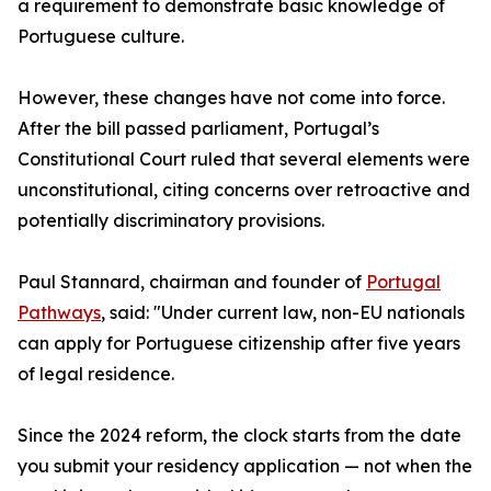
a requirement to demonstrate basic knowledge of
Portuguese culture.
However, these changes have not come into force.
After the bill passed parliament, Portugal’s
Constitutional Court ruled that several elements were
unconstitutional, citing concerns over retroactive and
potentially discriminatory provisions.
Paul Stannard, chairman and founder of
Portugal
Pathways
, said: "Under current law, non-EU nationals
can apply for Portuguese citizenship after five years
of legal residence.
Since the 2024 reform, the clock starts from the date
you submit your residency application — not when the