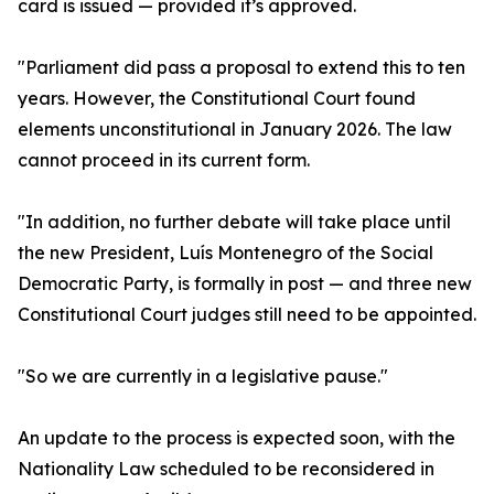
card is issued — provided it’s approved.
"Parliament did pass a proposal to extend this to ten
years. However, the Constitutional Court found
elements unconstitutional in January 2026. The law
cannot proceed in its current form.
"In addition, no further debate will take place until
the new President, Luís Montenegro of the Social
Democratic Party, is formally in post — and three new
Constitutional Court judges still need to be appointed.
"So we are currently in a legislative pause."
An update to the process is expected soon, with the
Nationality Law scheduled to be reconsidered in