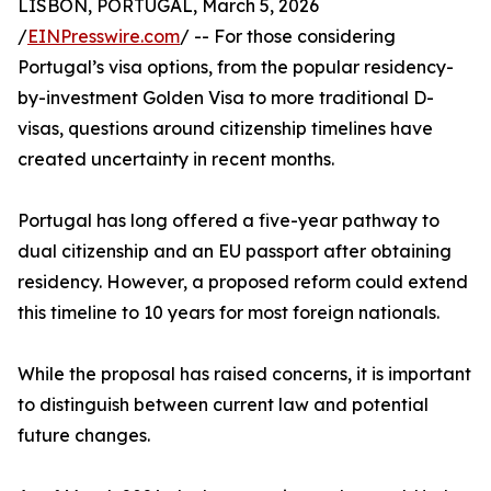
LISBON, PORTUGAL, March 5, 2026
/
EINPresswire.com
/ -- For those considering
Portugal’s visa options, from the popular residency-
by-investment Golden Visa to more traditional D-
visas, questions around citizenship timelines have
created uncertainty in recent months.
Portugal has long offered a five-year pathway to
dual citizenship and an EU passport after obtaining
residency. However, a proposed reform could extend
this timeline to 10 years for most foreign nationals.
While the proposal has raised concerns, it is important
to distinguish between current law and potential
future changes.