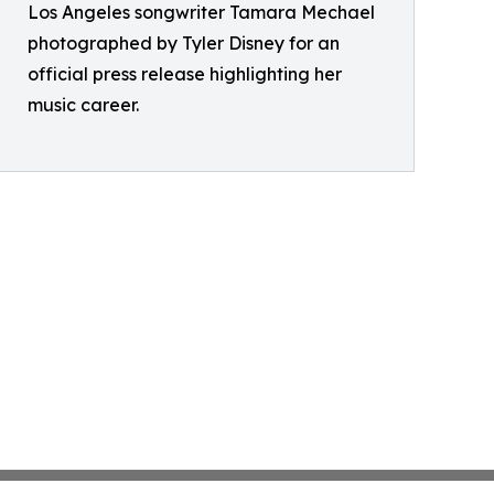
Los Angeles songwriter Tamara Mechael
photographed by Tyler Disney for an
official press release highlighting her
music career.