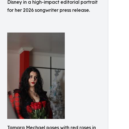
Disney in a high-impact editorial portrait
for her 2026 songwriter press release.
Tamara Mechael poses with red roses in