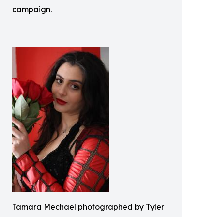
campaign.
Tamara Mechael photographed by Tyler