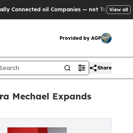
cted oil Companies — not Taxpayers — the Chance
View all
Provided by AGP
Share
ara Mechael Expands