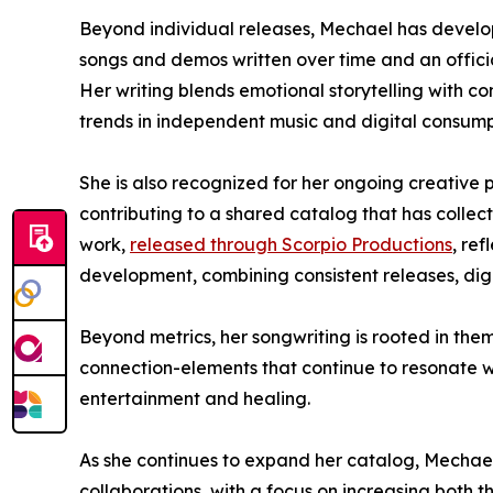
Beyond individual releases, Mechael has develop
songs and demos written over time and an offic
Her writing blends emotional storytelling with c
trends in independent music and digital consump
She is also recognized for her ongoing creative 
contributing to a shared catalog that has collecti
work,
released through Scorpio Productions
, re
development, combining consistent releases, digi
Beyond metrics, her songwriting is rooted in the
connection-elements that continue to resonate 
entertainment and healing.
As she continues to expand her catalog, Mechael
collaborations, with a focus on increasing both 