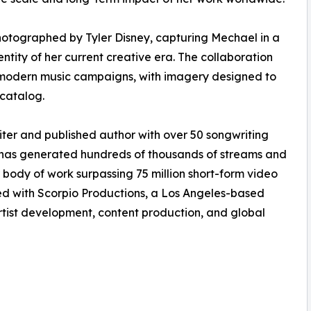
otographed by Tyler Disney, capturing Mechael in a
identity of her current creative era. The collaboration
 in modern music campaigns, with imagery designed to
catalog.
er and published author with over 50 songwriting
 has generated hundreds of thousands of streams and
r body of work surpassing 75 million short-form video
ted with Scorpio Productions, a Los Angeles-based
ist development, content production, and global