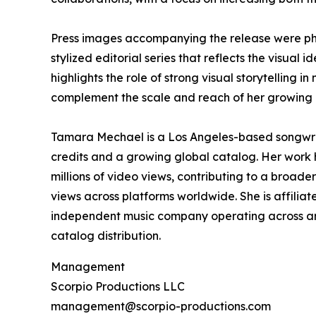
Press images accompanying the release were ph
stylized editorial series that reflects the visual 
highlights the role of strong visual storytelling
complement the scale and reach of her growing 
Tamara Mechael is a Los Angeles-based songwrit
credits and a growing global catalog. Her work
millions of video views, contributing to a broade
views across platforms worldwide. She is affilia
independent music company operating across art
catalog distribution.
Management
Scorpio Productions LLC
management@scorpio-productions.com