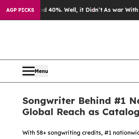
nd 40%. Well, it Didn’t
As war With Iran Drove 
AGP PICKS
Menu
Songwriter Behind #1 N
Global Reach as Catalog
With 58+ songwriting credits, #1 nationwi