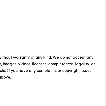
 without warranty of any kind. We do not accept any
nt, images, videos, licenses, completeness, legality, or
ticle. If you have any complaints or copyright issues
 above.