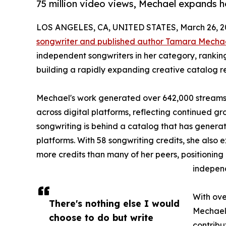
75 million video views, Mechael expands he
LOS ANGELES, CA, UNITED STATES, March 26, 2
songwriter and published author Tamara Mecha
independent songwriters in her category, ranki
building a rapidly expanding creative catalog r
Mechael's work generated over 642,000 streams i
across digital platforms, reflecting continued 
songwriting is behind a catalog that has generat
platforms. With 58 songwriting credits, she als
more credits than many of her peers, positioning 
indepen
With ove
There's nothing else I would
Mechael 
choose to do but write
contribu