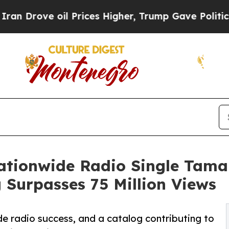
oil Prices Higher, Trump Gave Politically Conne
ationwide Radio Single Tam
 Surpasses 75 Million Views
de radio success, and a catalog contributing to