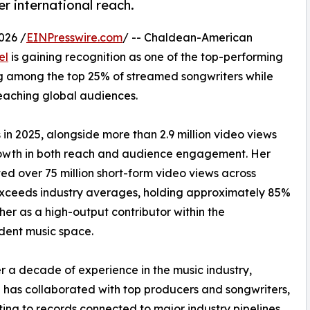
r international reach.
026 /
EINPresswire.com
/ -- Chaldean-American
el
is gaining recognition as one of the top-performing
ng among the top 25% of streamed songwriters while
eaching global audiences.
n 2025, alongside more than 2.9 million video views
growth in both reach and audience engagement. Her
ed over 75 million short-form video views across
o exceeds industry averages, holding approximately 85%
her as a high-output contributor within the
dent music space.
r a decade of experience in the music industry,
has collaborated with top producers and songwriters,
ting to records connected to major industry pipelines