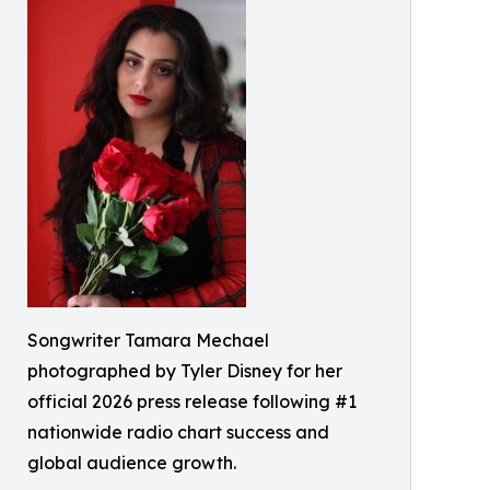
Songwriter Tamara Mechael
photographed by Tyler Disney for her
official 2026 press release following #1
nationwide radio chart success and
global audience growth.