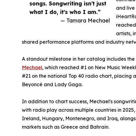
songs. Songwriting isn't just
and live
what I do, it's who I am.”
iHeartR
— Tamara Mechael
reached
artists,
shared performance platforms and industry netw
A standout milestone in her catalog includes the
Mechael
, which reached #1 on New Music Weekly
#21 on the national Top 40 radio chart, placing a
Beyoncé and Lady Gaga.
In addition to chart success, Mechael's songwri
with radio play across multiple countries in 2025
Ireland, Hungary, Montenegro, and Iraq, alongsi
markets such as Greece and Bahrain.