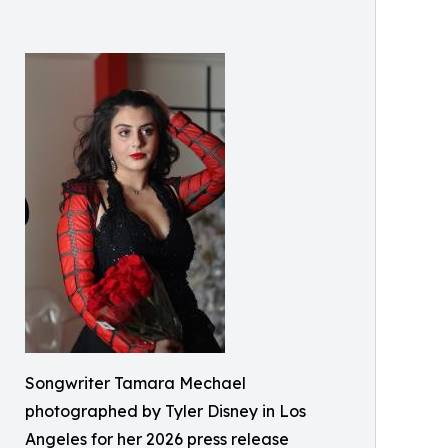
Songwriter Tamara Mechael
photographed by Tyler Disney in Los
Angeles for her 2026 press release