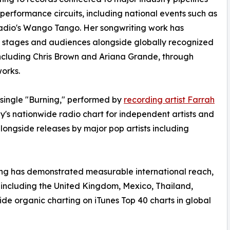
 performance circuits, including national events such as
adio's Wango Tango. Her songwriting work has
 stages and audiences alongside globally recognized
 including Chris Brown and Ariana Grande, through
orks.
 single "Burning," performed by
recording artist Farrah
's nationwide radio chart for independent artists and
longside releases by major pop artists including
ting has demonstrated measurable international reach,
, including the United Kingdom, Mexico, Thailand,
de organic charting on iTunes Top 40 charts in global