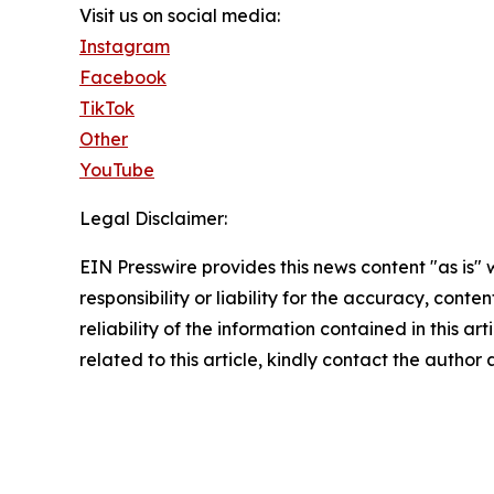
Visit us on social media:
Instagram
Facebook
TikTok
Other
YouTube
Legal Disclaimer:
EIN Presswire provides this news content "as is"
responsibility or liability for the accuracy, conte
reliability of the information contained in this ar
related to this article, kindly contact the author