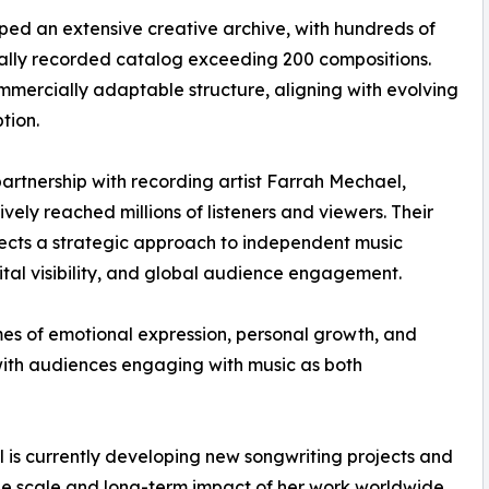
ed an extensive creative archive, with hundreds of
ially recorded catalog exceeding 200 compositions.
ommercially adaptable structure, aligning with evolving
tion.
partnership with recording artist Farrah Mechael,
vely reached millions of listeners and viewers. Their
flects a strategic approach to independent music
tal visibility, and global audience engagement.
mes of emotional expression, personal growth, and
with audiences engaging with music as both
 is currently developing new songwriting projects and
the scale and long-term impact of her work worldwide.