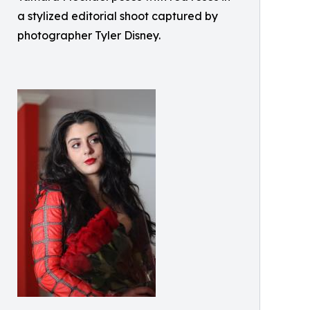
a stylized editorial shoot captured by
photographer Tyler Disney.