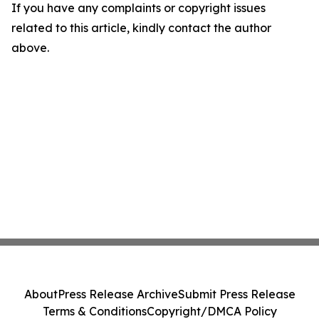
If you have any complaints or copyright issues
related to this article, kindly contact the author
above.
About
Press Release Archive
Submit Press Release
Terms & Conditions
Copyright/DMCA Policy