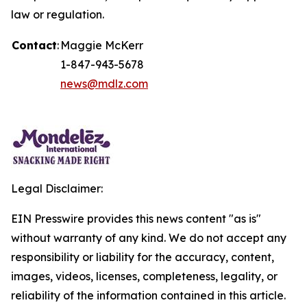
law or regulation.
Contact
:
Maggie McKerr
1-847-943-5678
news@mdlz.com
Legal Disclaimer:
EIN Presswire provides this news content "as is"
without warranty of any kind. We do not accept any
responsibility or liability for the accuracy, content,
images, videos, licenses, completeness, legality, or
reliability of the information contained in this article.