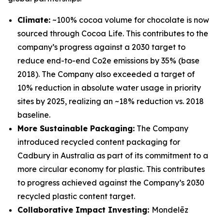
Climate:
~100% cocoa volume for chocolate is now
sourced through Cocoa Life. This contributes to the
company’s progress against a 2030 target to
reduce end-to-end Co2e emissions by 35% (base
2018). The Company also exceeded a target of
10% reduction in absolute water usage in priority
sites by 2025, realizing an ~18% reduction vs. 2018
baseline.
More Sustainable Packaging:
The Company
introduced recycled content packaging for
Cadbury
in Australia as part of its commitment to a
more circular economy for plastic. This contributes
to progress achieved against the Company’s 2030
recycled plastic content target.
Collaborative Impact Investing:
Mondelēz