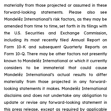
materially from those projected or assumed in these
forward-looking statements. Please also see
Mondelēz International’s risk factors, as they may be
amended from time to time, set forth in its filings with
the U.S. Securities and Exchange Commission,
including its most recently filed Annual Report on
Form 10-K and subsequent Quarterly Reports on
Form 10-Q. There may be other factors not presently
known to Mondelēz International or which it currently
considers to be immaterial that could cause
Mondelēz International’s actual results to differ
materially from those projected in any forward-
looking statements it makes. Mondelēz International
disclaims and does not undertake any obligation to
update or revise any forward-looking statement in
this press release, except as required by applicable