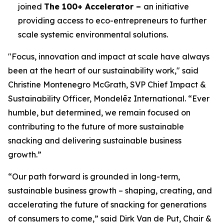
joined
The 100+ Accelerator –
an initiative
providing access to eco-entrepreneurs to further
scale systemic environmental solutions.
"Focus, innovation and impact at scale have always
been at the heart of our sustainability work," said
Christine Montenegro McGrath, SVP Chief Impact &
Sustainability Officer, Mondelēz International. “Ever
humble, but determined, we remain focused on
contributing to the future of more sustainable
snacking and delivering sustainable business
growth.”
“Our path forward is grounded in long-term,
sustainable business growth – shaping, creating, and
accelerating the future of snacking for generations
of consumers to come,” said Dirk Van de Put, Chair &