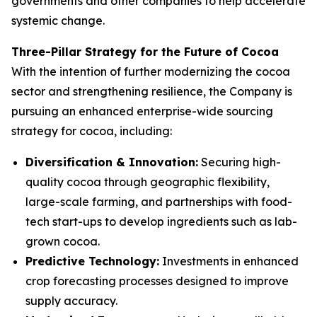
governments and other companies to help accelerate
systemic change.
Three-Pillar Strategy for the Future of Cocoa
With the intention of further modernizing the cocoa
sector and strengthening resilience, the Company is
pursuing an enhanced enterprise-wide sourcing
strategy for cocoa, including:
Diversification & Innovation:
Securing high-
quality cocoa through geographic flexibility,
large-scale farming, and partnerships with food-
tech start-ups to develop ingredients such as lab-
grown cocoa.
Predictive Technology:
Investments in enhanced
crop forecasting processes designed to improve
supply accuracy.