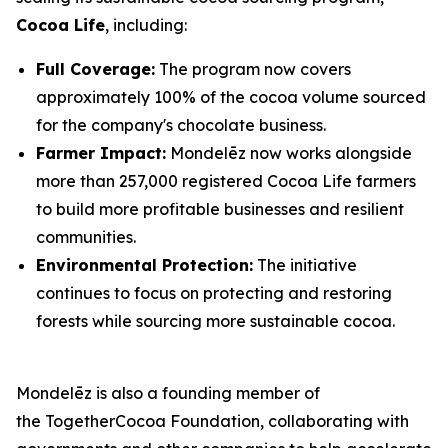
Cocoa Life
, including:
Full Coverage:
The program now covers
approximately 100% of the cocoa volume sourced
for the company's chocolate business.
Farmer Impact:
Mondelēz now works alongside
more than 257,000 registered Cocoa Life farmers
to build more profitable businesses and resilient
communities.
Environmental Protection:
The initiative
continues to focus on protecting and restoring
forests while sourcing more sustainable cocoa.
Mondelēz is also a founding member of
the TogetherCocoa Foundation, collaborating with