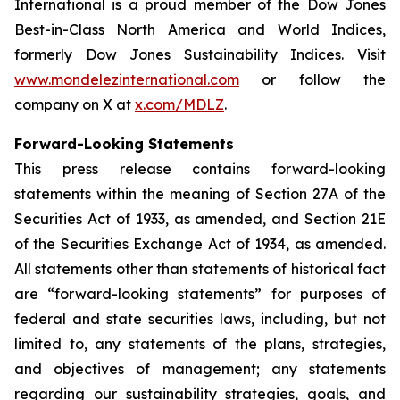
International is a proud member of the Dow Jones
Best-in-Class North America and World Indices,
formerly Dow Jones Sustainability Indices. Visit
www.mondelezinternational.com
or follow the
company on X at
x.com/MDLZ
.
Forward-Looking Statements
This press release contains forward-looking
statements within the meaning of Section 27A of the
Securities Act of 1933, as amended, and Section 21E
of the Securities Exchange Act of 1934, as amended.
All statements other than statements of historical fact
are “forward-looking statements” for purposes of
federal and state securities laws, including, but not
limited to, any statements of the plans, strategies,
and objectives of management; any statements
regarding our sustainability strategies, goals, and