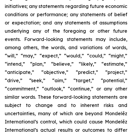
initiatives; any statements regarding future economic
conditions or performance; any statements of belief
or expectation; and any statements of assumptions
underlying any of the foregoing or other future
events. Forward-looking statements may include,
among others, the words, and variations of words,
“will,” “may,” “expect,” “would,” “could,” “might,”
“intend,” “plan,” “believe,” “likely,” “estimate,”
“anticipate,” “objective,” “predict,” “project,”
“drive,” “seek,” “aim,” “target,” “potential,”
“commitment,” “outlook,” “continue,” or any other
similar words. These forward-looking statements are
subject to change and to inherent risks and
uncertainties, many of which are beyond Mondelēz
International’s control, which could cause Mondelēz
International’s actual results or outcomes to differ