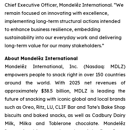
Chief Executive Officer, Mondelēz International. “We
remain focused on innovating with excellence,
implementing long-term structural actions intended
to enhance business resilience, embedding
sustainability into our everyday work and delivering
long-term value for our many stakeholders.”
About Mondelēz International
Mondelēz International, Inc. (Nasdaq: MDLZ)
empowers people to snack right in over 150 countries
around the world. With 2025 net revenues of
approximately $38.5 billion, MDLZ is leading the
future of snacking with iconic global and local brands
such as
Oreo, Ritz, LU, CLIF Bar
and
Tate's Bake Shop
biscuits and baked snacks, as well as
Cadbury Dairy
Milk, Milka
and
Toblerone
chocolate. Mondelēz