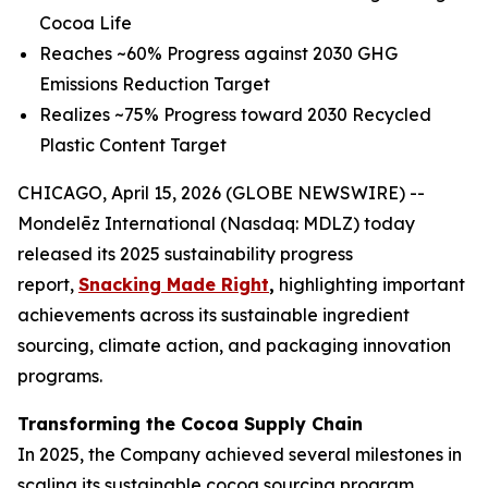
Cocoa Life
Reaches ~60% Progress against 2030 GHG
Emissions Reduction Target
Realizes ~75% Progress toward 2030 Recycled
Plastic Content Target
CHICAGO, April 15, 2026 (GLOBE NEWSWIRE) --
Mondelēz International (Nasdaq: MDLZ) today
released its 2025 sustainability progress
report,
Snacking Made Right
,
highlighting important
achievements across its sustainable ingredient
sourcing, climate action, and packaging innovation
programs.
Transforming the Cocoa Supply Chain
In 2025, the Company achieved several milestones in
scaling its sustainable cocoa sourcing program,