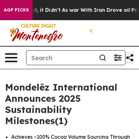
 Well, it Didn’t
As war With Iran Drove oil Prices H
AGP PICKS
Mondelēz International
Announces 2025
Sustainability
Milestones(1)
Achieves ~100% Cocoa Volume Sourcing Through