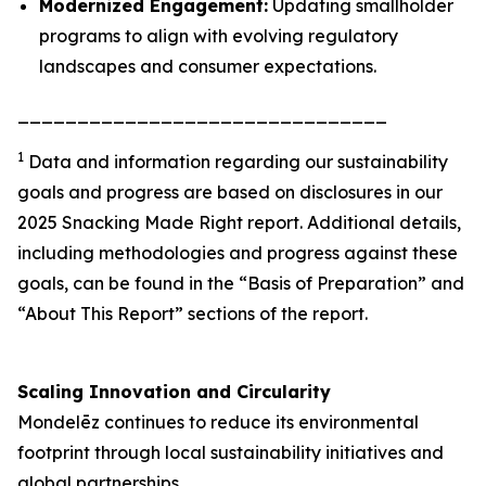
Modernized Engagement:
Updating smallholder
programs to align with evolving regulatory
landscapes and consumer expectations.
_______________________________
1
Data and information regarding our sustainability
goals and progress are based on disclosures in our
2025 Snacking Made Right report. Additional details,
including methodologies and progress against these
goals, can be found in the “Basis of Preparation” and
“About This Report” sections of the report.
Scaling Innovation and Circularity
Mondelēz continues to reduce its environmental
footprint through local sustainability initiatives and
global partnerships.