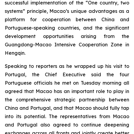
successful implementation of the “One country, two
systems” principle, Macao’s unique advantages as a
platform for cooperation between China and
Portuguese-speaking countries, and the significant
development opportunities arising from the
Guangdong-Macao Intensive Cooperation Zone in
Hengqin.
Speaking to reporters as he wrapped up his visit to
Portugal, the Chief Executive said the four
Portuguese officials he met on Tuesday morning all
agreed that Macao has an important role to play in
the comprehensive strategic partnership between
China and Portugal, and that Macao should fully tap
into its potential. The representatives from Macao
and Portugal also agreed to continue deepening
exchanges across all fronts and jointly create better