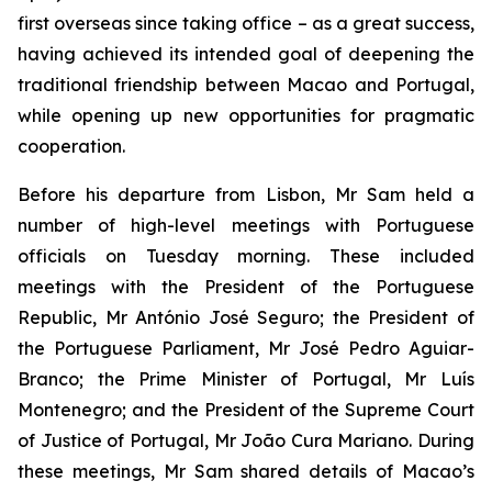
first overseas since taking office – as a great success,
having achieved its intended goal of deepening the
traditional friendship between Macao and Portugal,
while opening up new opportunities for pragmatic
cooperation.
Before his departure from Lisbon, Mr Sam held a
number of high-level meetings with Portuguese
officials on Tuesday morning. These included
meetings with the President of the Portuguese
Republic, Mr António José Seguro; the President of
the Portuguese Parliament, Mr José Pedro Aguiar-
Branco; the Prime Minister of Portugal, Mr Luís
Montenegro; and the President of the Supreme Court
of Justice of Portugal, Mr João Cura Mariano. During
these meetings, Mr Sam shared details of Macao’s