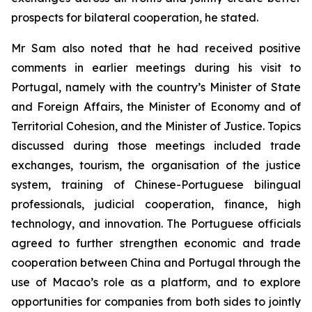
prospects for bilateral cooperation, he stated.
Mr Sam also noted that he had received positive
comments in earlier meetings during his visit to
Portugal, namely with the country’s Minister of State
and Foreign Affairs, the Minister of Economy and of
Territorial Cohesion, and the Minister of Justice. Topics
discussed during those meetings included trade
exchanges, tourism, the organisation of the justice
system, training of Chinese-Portuguese bilingual
professionals, judicial cooperation, finance, high
technology, and innovation. The Portuguese officials
agreed to further strengthen economic and trade
cooperation between China and Portugal through the
use of Macao’s role as a platform, and to explore
opportunities for companies from both sides to jointly