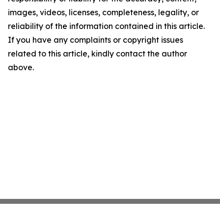
images, videos, licenses, completeness, legality, or
reliability of the information contained in this article.
If you have any complaints or copyright issues
related to this article, kindly contact the author
above.