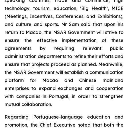
speaking countries, trade and commerce, high
technology, tourism, education, ‘Big Health’, MICE
(Meetings, Incentives, Conferences, and Exhibitions),
and culture and sports. Mr Sam said that upon his
return to Macao, the MSAR Government will strive to
ensure the effective implementation of these
agreements by requiring relevant public
administration departments to refine their efforts and
ensure that projects proceed as planned. Meanwhile,
the MSAR Government will establish a communication
platform for Macao and Chinese mainland
enterprises to expand exchanges and cooperation
with companies in Portugal, in order to strengthen
mutual collaboration.
Regarding Portuguese-language education and
promotion, the Chief Executive noted that both the