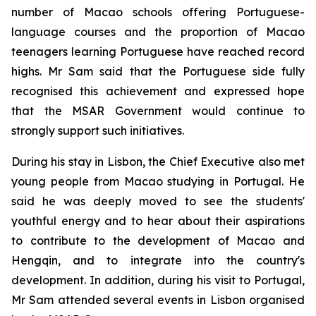
number of Macao schools offering Portuguese-
language courses and the proportion of Macao
teenagers learning Portuguese have reached record
highs. Mr Sam said that the Portuguese side fully
recognised this achievement and expressed hope
that the MSAR Government would continue to
strongly support such initiatives.
During his stay in Lisbon, the Chief Executive also met
young people from Macao studying in Portugal. He
said he was deeply moved to see the students'
youthful energy and to hear about their aspirations
to contribute to the development of Macao and
Hengqin, and to integrate into the country's
development. In addition, during his visit to Portugal,
Mr Sam attended several events in Lisbon organised