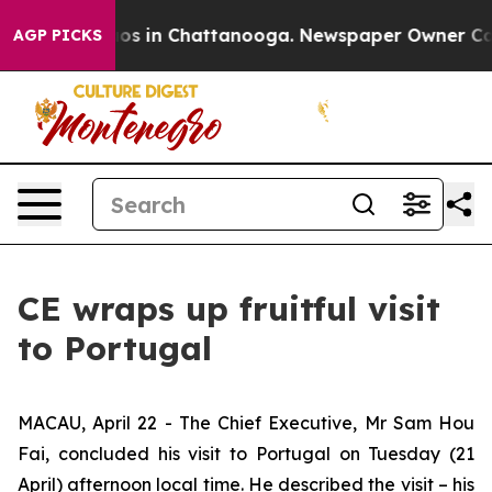
lapse
Chaos in Chattanooga. Newspaper Owner Calls th
AGP PICKS
CE wraps up fruitful visit
to Portugal
MACAU, April 22 - The Chief Executive, Mr Sam Hou
Fai, concluded his visit to Portugal on Tuesday (21
April) afternoon local time. He described the visit – his