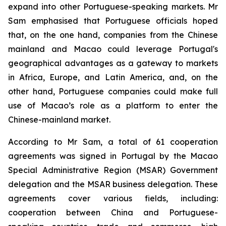
expand into other Portuguese-speaking markets. Mr
Sam emphasised that Portuguese officials hoped
that, on the one hand, companies from the Chinese
mainland and Macao could leverage Portugal's
geographical advantages as a gateway to markets
in Africa, Europe, and Latin America, and, on the
other hand, Portuguese companies could make full
use of Macao’s role as a platform to enter the
Chinese-mainland market.
According to Mr Sam, a total of 61 cooperation
agreements was signed in Portugal by the Macao
Special Administrative Region (MSAR) Government
delegation and the MSAR business delegation. These
agreements cover various fields, including:
cooperation between China and Portuguese-