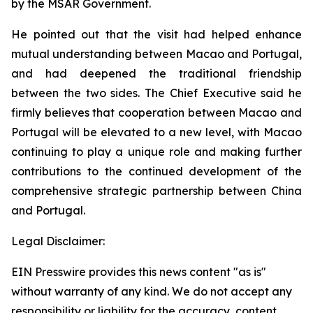
by the MSAR Government.
He pointed out that the visit had helped enhance
mutual understanding between Macao and Portugal,
and had deepened the traditional friendship
between the two sides. The Chief Executive said he
firmly believes that cooperation between Macao and
Portugal will be elevated to a new level, with Macao
continuing to play a unique role and making further
contributions to the continued development of the
comprehensive strategic partnership between China
and Portugal.
Legal Disclaimer:
EIN Presswire provides this news content "as is"
without warranty of any kind. We do not accept any
responsibility or liability for the accuracy, content,