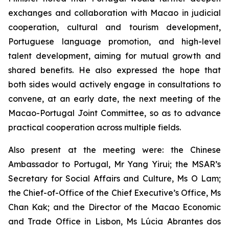
exchanges and collaboration with Macao in judicial
cooperation, cultural and tourism development,
Portuguese language promotion, and high-level
talent development, aiming for mutual growth and
shared benefits. He also expressed the hope that
both sides would actively engage in consultations to
convene, at an early date, the next meeting of the
Macao-Portugal Joint Committee, so as to advance
practical cooperation across multiple fields.
Also present at the meeting were: the Chinese
Ambassador to Portugal, Mr Yang Yirui; the MSAR’s
Secretary for Social Affairs and Culture, Ms O Lam;
the Chief-of-Office of the Chief Executive’s Office, Ms
Chan Kak; and the Director of the Macao Economic
and Trade Office in Lisbon, Ms Lúcia Abrantes dos