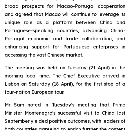
broad prospects for Macao-Portugal cooperation
and agreed that Macao will continue to leverage its
unique role as a platform between China and
Portuguese-speaking countries, advancing China-
Portugal economic and trade collaboration, and
enhancing support for Portuguese enterprises in
accessing the vast Chinese market.
The meeting was held on Tuesday (21 April) in the
morning local time. The Chief Executive arrived in
Lisbon on Saturday (18 April), for the first stop of a
four-nation European tour.
Mr Sam noted in Tuesday’s meeting that Prime
Minister Montenegro’s successful visit to China last
September yielded positive outcomes, with leaders of
both countries agreeing to enrich further the content