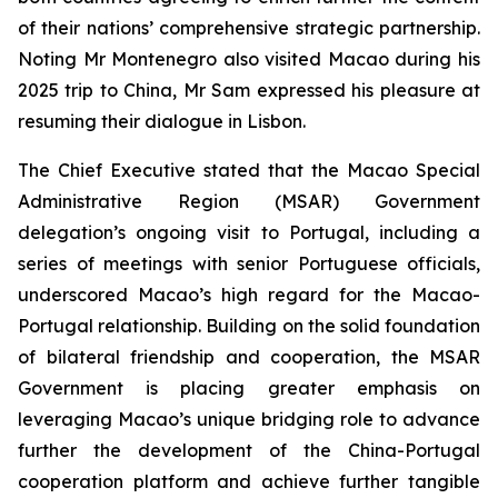
of their nations’ comprehensive strategic partnership.
Noting Mr Montenegro also visited Macao during his
2025 trip to China, Mr Sam expressed his pleasure at
resuming their dialogue in Lisbon.
The Chief Executive stated that the Macao Special
Administrative Region (MSAR) Government
delegation’s ongoing visit to Portugal, including a
series of meetings with senior Portuguese officials,
underscored Macao’s high regard for the Macao-
Portugal relationship. Building on the solid foundation
of bilateral friendship and cooperation, the MSAR
Government is placing greater emphasis on
leveraging Macao’s unique bridging role to advance
further the development of the China-Portugal
cooperation platform and achieve further tangible