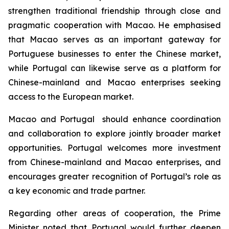
strengthen traditional friendship through close and
pragmatic cooperation with Macao. He emphasised
that Macao serves as an important gateway for
Portuguese businesses to enter the Chinese market,
while Portugal can likewise serve as a platform for
Chinese-mainland and Macao enterprises seeking
access to the European market.
Macao and Portugal should enhance coordination
and collaboration to explore jointly broader market
opportunities. Portugal welcomes more investment
from Chinese-mainland and Macao enterprises, and
encourages greater recognition of Portugal’s role as
a key economic and trade partner.
Regarding other areas of cooperation, the Prime
Minister noted that Portugal would further deepen