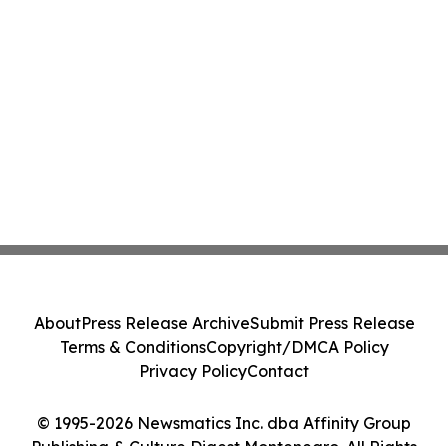
About
Press Release Archive
Submit Press Release
Terms & Conditions
Copyright/DMCA Policy
Privacy Policy
Contact
© 1995-2026 Newsmatics Inc. dba Affinity Group
Publishing & Culture Digest Montenegro. All Rights