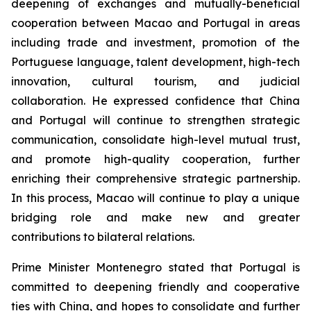
deepening of exchanges and mutually-beneficial
cooperation between Macao and Portugal in areas
including trade and investment, promotion of the
Portuguese language, talent development, high-tech
innovation, cultural tourism, and judicial
collaboration. He expressed confidence that China
and Portugal will continue to strengthen strategic
communication, consolidate high-level mutual trust,
and promote high-quality cooperation, further
enriching their comprehensive strategic partnership.
In this process, Macao will continue to play a unique
bridging role and make new and greater
contributions to bilateral relations.
Prime Minister Montenegro stated that Portugal is
committed to deepening friendly and cooperative
ties with China, and hopes to consolidate and further