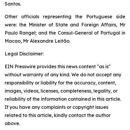
Santos.
Other officials representing the Portuguese side
were: the Minister of State and Foreign Affairs, Mr
Paulo Rangel; and the Consul-General of Portugal in
Macao, Mr Alexandre Leitão.
Legal Disclaimer:
EIN Presswire provides this news content "as is"
without warranty of any kind. We do not accept any
responsibility or liability for the accuracy, content,
images, videos, licenses, completeness, legality, or
reliability of the information contained in this article.
If you have any complaints or copyright issues
related to this article, kindly contact the author
above.