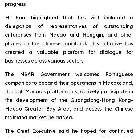
progress.
Mr Sam highlighted that this visit included a
delegation of representatives of outstanding
enterprises from Macao and Hengqin, and other
places on the Chinese mainland. This initiative has
created a valuable platform for dialogue for
businesses across various sectors.
The MSAR Government welcomes Portuguese
companies to expand their operations in Macao; and,
through Macao’s platform link, actively participate in
the development of the Guangdong-Hong Kong-
Macao Greater Bay Area, and access the Chinese
mainland market, he added.
The Chief Executive said he hoped for continued