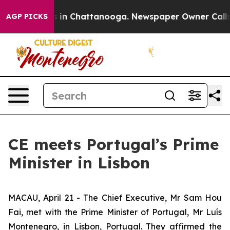
pse
Chaos in Chattanooga. Newspaper Owner Calls the 
AGP PICKS
CE meets Portugal’s Prime
Minister in Lisbon
MACAU, April 21 - The Chief Executive, Mr Sam Hou
Fai, met with the Prime Minister of Portugal, Mr Luís
Montenegro, in Lisbon, Portugal. They affirmed the