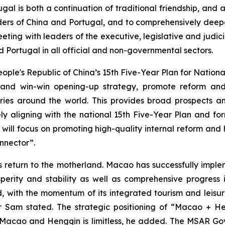
tugal is both a continuation of traditional friendship, an
aders of China and Portugal, and to comprehensively de
eting with leaders of the executive, legislative and judic
Portugal in all official and non-governmental sectors.
eople's Republic of China’s 15th Five-Year Plan for Natio
al and win-win opening-up strategy, promote reform a
ries around the world. This provides broad prospects a
ely aligning with the national 15th Five-Year Plan and for
ll focus on promoting high-quality internal reform and 
nnector”.
s return to the motherland. Macao has successfully imple
erity and stability as well as comprehensive progress in a
 with the momentum of its integrated tourism and leisu
 Mr Sam stated. The strategic positioning of “Macao +
Macao and Hengqin is limitless, he added. The MSAR Gov