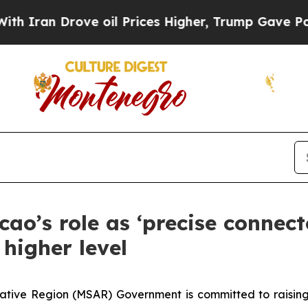
 Drove oil Prices Higher, Trump Gave Politicall
cao’s role as ‘precise connec
higher level
ative Region (MSAR) Government is committed to raising 