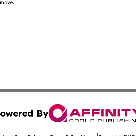
 above.
owered By