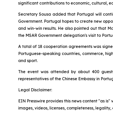
significant contributions to economic, cultural
Secretary Sousa added that Portugal will cont
Government. Portugal hopes to create new opport
and win-win results. He also pointed out that M
the MSAR Government delegation's visit to Portug
A total of 18 cooperation agreements was signe
Portuguese-speaking countries, commerce, high t
and sport.
The event was attended by about 400 guests
representatives of the Chinese Embassy in Port
Legal Disclaimer:
EIN Presswire provides this news content "as is" 
images, videos, licenses, completeness, legality, o