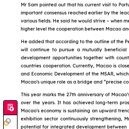
Mr Sam pointed out that his current visit to Por
important consensus reached earlier by the le
various fields. He said he would strive – when me
higher level the cooperation between Macao and 
He added that according to the outline of the P
will continue to pursue a mutually benefici
development opportunities together with count
countries cooperation. Currently, Macao is clos
and Economic Development of the MSAR, which wi
Macao's unique role as a bridge and “precise co
This year marks the 27th anniversary of Macao’
over the years. It has achieved long-term prosp
Macao's economy is sustaining an upward trend,
exhibition sector continuously strengthening,
potential for integrated development between 