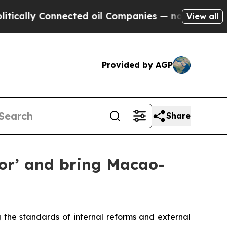
y Connected oil Companies — not Taxpayers — the
View all
Provided by AGP
Share
tor’ and bring Macao-
the standards of internal reforms and external