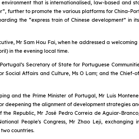
 environment that is internationalised, law-based and st
r”, further to promote the various platforms for China-Po
rding the “express train of Chinese development” in it
cutive, Mr Sam Hou Fai, when he addressed a welcoming r
il) in the evening local time.
d: Portugal’s Secretary of State for Portuguese Communit
or Social Affairs and Culture, Ms O Lam; and the Chief-of
ing and the Prime Minister of Portugal, Mr Luis Montenegro
 for deepening the alignment of development strategies a
of the Republic, Mr José Pedro Correia de Aguiar-Branc
tional People's Congress, Mr Zhao Leji, exchanging in-
 two countries.