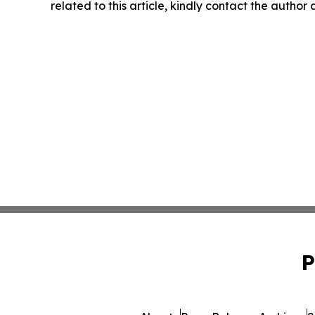
related to this article, kindly contact the author
P