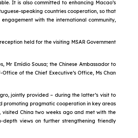
able. It is also committed to enhancing Macao’s
rtuguese-speaking countries cooperation, so that
s engagement with the international community,
eception held for the visiting MSAR Government
ies, Mr Emídio Sousa; the Chinese Ambassador to
-Office of the Chief Executive’s Office, Ms Chan
, jointly provided – during the latter’s visit to
nd promoting pragmatic cooperation in key areas
o, visited China two weeks ago and met with the
depth views on further strengthening friendly