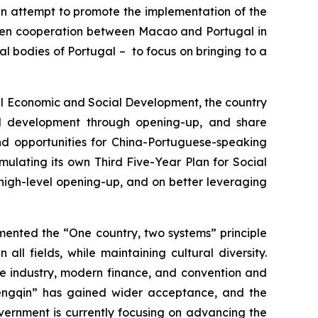
d an attempt to promote the implementation of the
epen cooperation between Macao and Portugal in
ial bodies of Portugal – to focus on bringing to a
nal Economic and Social Development, the country
nd development through opening-up, and share
nd opportunities for China-Portuguese-speaking
mulating its own Third Five-Year Plan for Social
high-level opening-up, and on better leveraging
mented the “One country, two systems” principle
ll fields, while maintaining cultural diversity.
re industry, modern finance, and convention and
 Hengqin” has gained wider acceptance, and the
ernment is currently focusing on advancing the