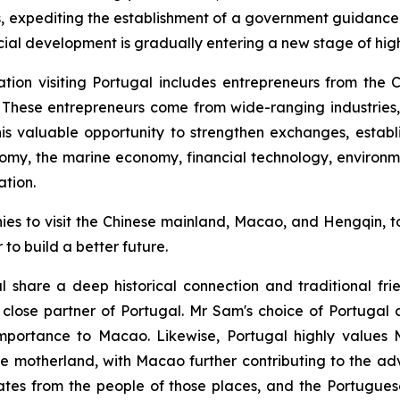
cts, expediting the establishment of a government guidanc
cial development is gradually entering a new stage of hi
ation visiting Portugal includes entrepreneurs from t
hese entrepreneurs come from wide-ranging industries, 
this valuable opportunity to strengthen exchanges, establ
onomy, the marine economy, financial technology, environ
ation.
s to visit the Chinese mainland, Macao, and Hengqin, to
o build a better future.
hare a deep historical connection and traditional frien
close partner of Portugal. Mr Sam's choice of Portugal as 
 importance to Macao. Likewise, Portugal highly values
the motherland, with Macao further contributing to the a
tes from the people of those places, and the Portuguese