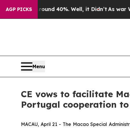
r Around 40%. Well, it Didn’t
As war With Iran
AGP PICKS
Menu
CE vows to facilitate Ma
Portugal cooperation to 
MACAU, April 21 - The Macao Special Administr