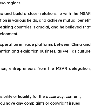
two regions.
 and build a closer relationship with the MSAR
on in various fields, and achieve mutual benefit
aking countries is crucial, and he believed that
velopment.
ooperation in trade platforms between China and
ion and exhibition business, as well as culture
on, entrepreneurs from the MSAR delegation,
ility or liability for the accuracy, content,
f you have any complaints or copyright issues