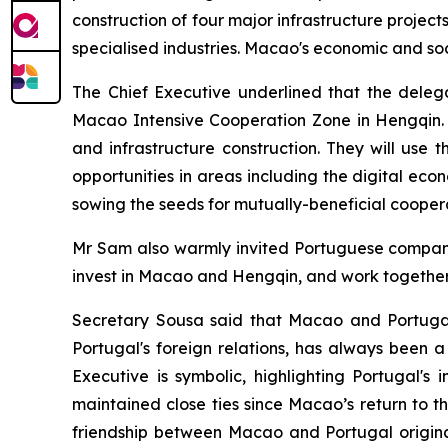
construction of four major infrastructure proje
specialised industries. Macao's economic and so
The Chief Executive underlined that the deleg
Macao Intensive Cooperation Zone in Hengqin. T
and infrastructure construction. They will use 
opportunities in areas including the digital ec
sowing the seeds for mutually-beneficial cooper
Mr Sam also warmly invited Portuguese companie
invest in Macao and Hengqin, and work together t
Secretary Sousa said that Macao and Portugal s
Portugal's foreign relations, has always been a 
Executive is symbolic, highlighting Portugal's
maintained close ties since Macao’s return to 
friendship between Macao and Portugal origina