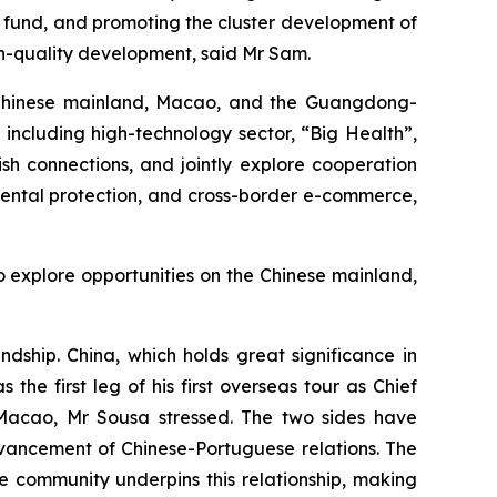
e fund, and promoting the cluster development of
gh-quality development, said Mr Sam.
he Chinese mainland, Macao, and the Guangdong-
including high-technology sector, “Big Health”,
ish connections, and jointly explore cooperation
mental protection, and cross-border e-commerce,
 explore opportunities on the Chinese mainland,
dship. China, which holds great significance in
the first leg of his first overseas tour as Chief
 ​​Macao, Mr Sousa stressed. The two sides have
dvancement of Chinese-Portuguese relations. The
 community underpins this relationship, making