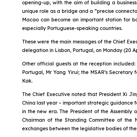
opening-up, with the aim of building a business
unique role as a bridge and a “precise connecto
Macao can become an important station for boa
especially Portuguese-speaking countries.
These were the main messages of the Chief Exe
delegation in Lisbon, Portugal, on Monday (20 Apr
Other official guests at the reception include
Portugal, Mr Yang Yirui; the MSAR’s Secretary f
Kak.
The Chief Executive noted that President Xi Jinp
China last year – important strategic guidance
in the new era. The President of the Assembly 
Chairman of the Standing Committee of the Na
exchanges between the legislative bodies of the