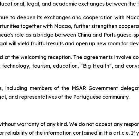
, educational, legal, and academic exchanges between the 
inue to deepen its exchanges and cooperation with Macao
unities together with Macao, further strengthen cooperati
acao's role as a bridge between China and Portuguese-spe
al will yield fruitful results and open up new room for de
d at the welcoming reception. The agreements involve c
echnology, tourism, education, “Big Health”, and convent
, including members of the MSAR Government delegati
ugal, and representatives of the Portuguese community.
without warranty of any kind. We do not accept any responsib
r reliability of the information contained in this article. I