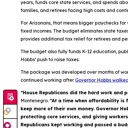
years, funds core state services, and spends abou
families, and retirees facing high costs and con
For Arizonans, that means bigger paychecks for wo
fixed incomes. The budget eliminates state taxes
provides additional tax relief for retirees and p
The budget also fully funds K-12 education, publi
Hobbs’ push to raise taxes.
The package was developed over months of work
continued working after
Governor Hobbs walked
“House Republicans did the hard work and pa
Montenegro.
“At a time when affordability is 
keep more of their own money. Governor Hobb
protecting core services, and giving worker
Republicans kept working and passed a budge