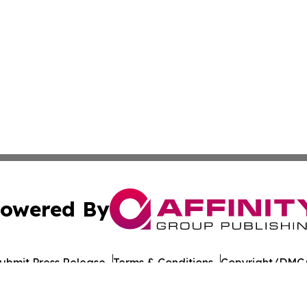
owered By
ubmit Press Release
Terms & Conditions
Copyright/DMCA
c. dba Affinity Group Publishing & Culture Digest Monten