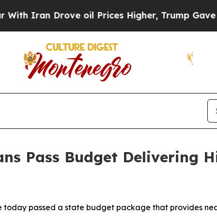
 Iran Drove oil Prices Higher, Trump Gave Polit
ns Pass Budget Delivering His
today passed a state budget package that provides nearly $