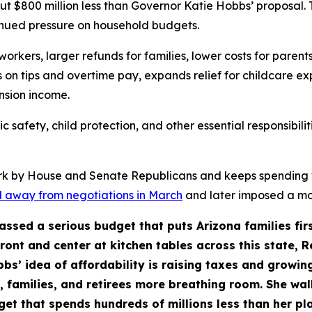
t $800 million less than Governor Katie Hobbs’ proposal. T
tinued pressure on household budgets.
rkers, larger refunds for families, lower costs for parents 
 on tips and overtime pay, expands relief for childcare e
ension income.
c safety, child protection, and other essential responsibil
 by House and Senate Republicans and keeps spending we
 away from negotiations in March
and later imposed a mor
ssed a serious budget that puts Arizona families firs
front and center at kitchen tables across this state, 
s’ idea of affordability is raising taxes and growing
s, families, and retirees more breathing room. She wa
t that spends hundreds of millions less than her pl