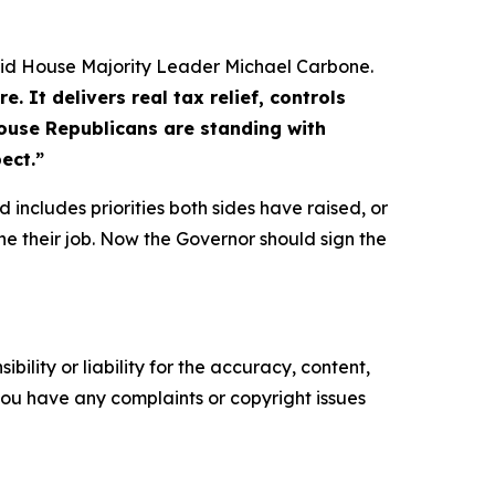
id House Majority Leader Michael Carbone.
 It delivers real tax relief, controls
House Republicans are standing with
ect.”
 includes priorities both sides have raised, or
ne their job. Now the Governor should sign the
ility or liability for the accuracy, content,
f you have any complaints or copyright issues