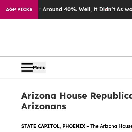
a Floor Around 40%. Well, it Didn’t
As war With
AGP PICKS
Menu
Arizona House Republica
Arizonans
STATE CAPITOL, PHOENIX
– The Arizona House 