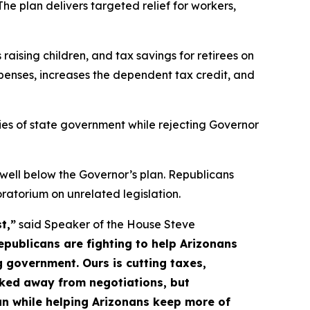
he plan delivers targeted relief for workers,
raising children, and tax savings for retirees on
xpenses, increases the dependent tax credit, and
ities of state government while rejecting Governor
ll below the Governor’s plan. Republicans
atorium on unrelated legislation.
t,”
said Speaker of the House Steve
Republicans are fighting to help Arizonans
 government. Ours is cutting taxes,
lked away from negotiations, but
an while helping Arizonans keep more of