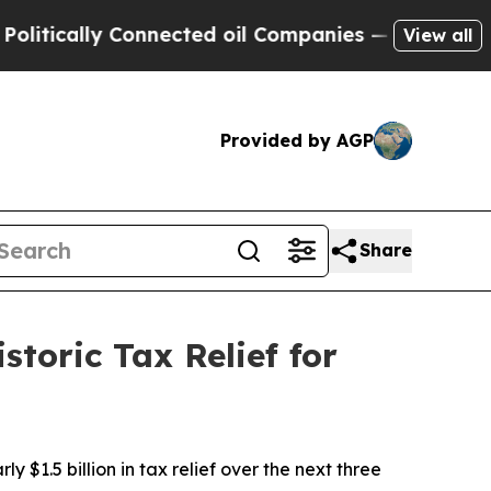
ically Connected oil Companies — not Taxpayers 
View all
Provided by AGP
Share
toric Tax Relief for
1.5 billion in tax relief over the next three