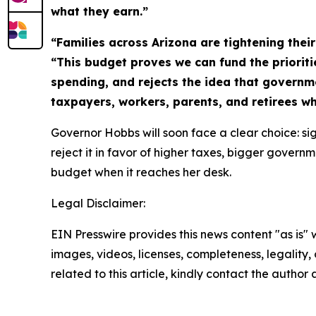
what they earn.”
“Families across Arizona are tightening thei
“This budget proves we can fund the prioriti
spending, and rejects the idea that governm
taxpayers, workers, parents, and retirees w
Governor Hobbs will soon face a clear choice: sig
reject it in favor of higher taxes, bigger gover
budget when it reaches her desk.
Legal Disclaimer:
EIN Presswire provides this news content "as is" 
images, videos, licenses, completeness, legality, o
related to this article, kindly contact the author