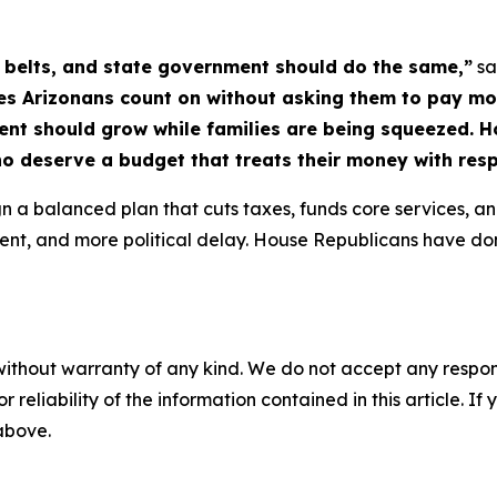
r belts, and state government should do the same,”
sa
es Arizonans count on without asking them to pay more.
ent should grow while families are being squeezed. 
ho deserve a budget that treats their money with resp
n a balanced plan that cuts taxes, funds core services, and
nment, and more political delay. House Republicans have do
without warranty of any kind. We do not accept any responsib
r reliability of the information contained in this article. I
 above.