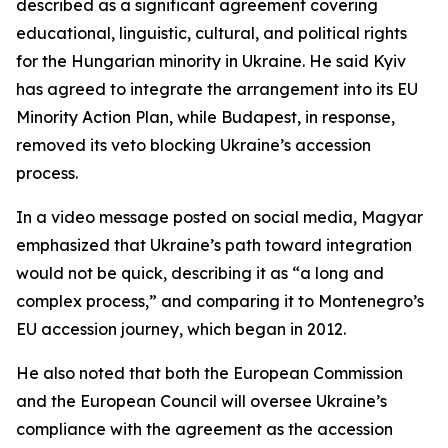
described as a significant agreement covering
educational, linguistic, cultural, and political rights
for the Hungarian minority in Ukraine. He said Kyiv
has agreed to integrate the arrangement into its EU
Minority Action Plan, while Budapest, in response,
removed its veto blocking Ukraine’s accession
process.
In a video message posted on social media, Magyar
emphasized that Ukraine’s path toward integration
would not be quick, describing it as “a long and
complex process,” and comparing it to Montenegro’s
EU accession journey, which began in 2012.
He also noted that both the European Commission
and the European Council will oversee Ukraine’s
compliance with the agreement as the accession