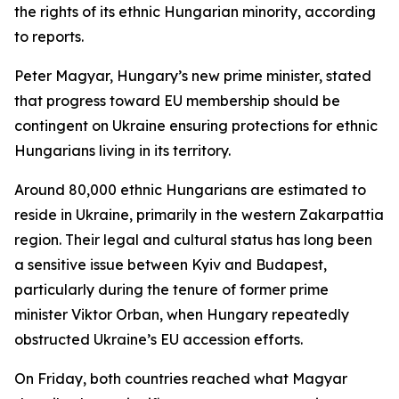
the rights of its ethnic Hungarian minority, according
to reports.
Peter Magyar, Hungary’s new prime minister, stated
that progress toward EU membership should be
contingent on Ukraine ensuring protections for ethnic
Hungarians living in its territory.
Around 80,000 ethnic Hungarians are estimated to
reside in Ukraine, primarily in the western Zakarpattia
region. Their legal and cultural status has long been
a sensitive issue between Kyiv and Budapest,
particularly during the tenure of former prime
minister Viktor Orban, when Hungary repeatedly
obstructed Ukraine’s EU accession efforts.
On Friday, both countries reached what Magyar