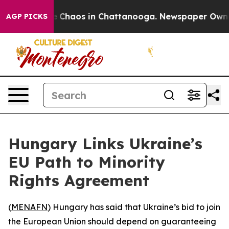
al Collapse
Chaos in Chattanooga. Newspaper Owner Ca
AGP PICKS
Hungary Links Ukraine’s
EU Path to Minority
Rights Agreement
(
MENAFN
) Hungary has said that Ukraine’s bid to join
the European Union should depend on guaranteeing