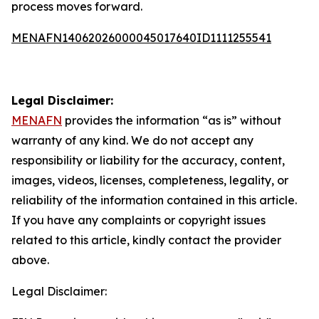
process moves forward.
MENAFN14062026000045017640ID1111255541
Legal Disclaimer:
MENAFN
provides the information “as is” without
warranty of any kind. We do not accept any
responsibility or liability for the accuracy, content,
images, videos, licenses, completeness, legality, or
reliability of the information contained in this article.
If you have any complaints or copyright issues
related to this article, kindly contact the provider
above.
Legal Disclaimer: