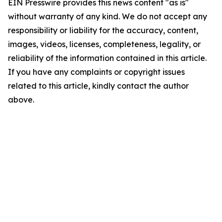
EIN Presswire provides this news content "as is"
without warranty of any kind. We do not accept any
responsibility or liability for the accuracy, content,
images, videos, licenses, completeness, legality, or
reliability of the information contained in this article.
If you have any complaints or copyright issues
related to this article, kindly contact the author
above.