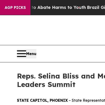
lion Fund to Abate Harms to Youth
Brazil Gives 
AGP PICKS
Menu
Reps. Selina Bliss and 
Leaders Summit
STATE CAPITOL, PHOENIX
– State Representat