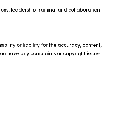
ons, leadership training, and collaboration
ility or liability for the accuracy, content,
f you have any complaints or copyright issues