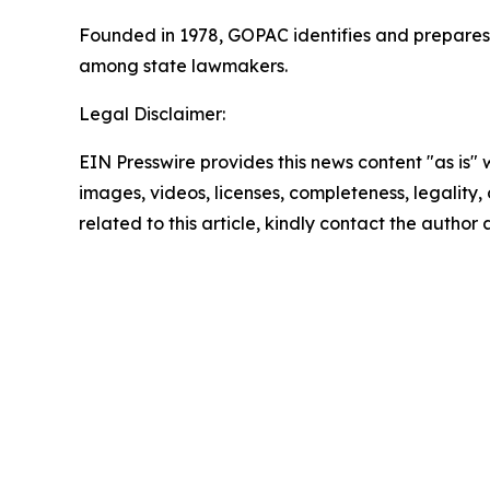
Founded in 1978, GOPAC identifies and prepares R
among state lawmakers.
Legal Disclaimer:
EIN Presswire provides this news content "as is" 
images, videos, licenses, completeness, legality, o
related to this article, kindly contact the author