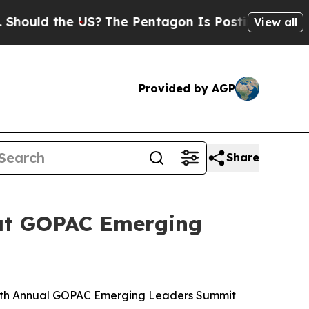
uld the US?
The Pentagon Is Posting Cryptic Bib
View all
Provided by AGP
Share
a at GOPAC Emerging
 15th Annual GOPAC Emerging Leaders Summit