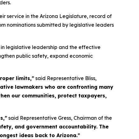
ders.
 service in the Arizona Legislature, record of
om nominations submitted by legislative leaders
 legislative leadership and the effective
engthen public safety, expand economic
oper limits,”
said Representative Bliss,
vative lawmakers who are confronting many
gthen our communities, protect taxpayers,
s,”
said Representative Gress, Chairman of the
safety, and government accountability. The
rongest ideas back to Arizona.”