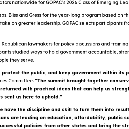
lators nationwide for GOPAC’s 2026 Class of Emerging Lea
Bliss and Gress for the year-long program based on their
 take on greater leadership. GOPAC selects participants fr
publican lawmakers for policy discussions and training in
cipants studied ways to hold government accountable, str
ople they serve.
protect the public, and keep government within its pr
ices Committee.
“The summit brought together conser
 returned with practical ideas that can help us stren
s sent us here to uphold.”
have the discipline and skill to turn them into result
ans are leading on education, affordability, public 
ccessful policies from other states and bring the st