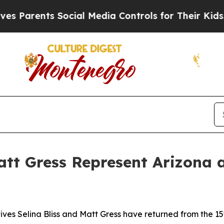
Parents Social Media Controls for Their Kids. Sho
Matt Gress Represent Arizon
ives Selina Bliss and Matt Gress have returned from the