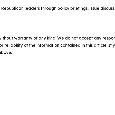
epublican leaders through policy briefings, issue discussi
without warranty of any kind. We do not accept any responsib
r reliability of the information contained in this article. I
 above.