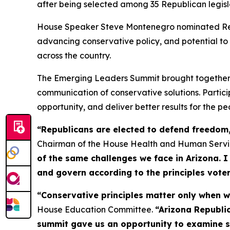
after being selected among 35 Republican legis
House Speaker Steve Montenegro nominated Reps. 
advancing conservative policy, and potential to
across the country.
The Emerging Leaders Summit brought together Re
communication of conservative solutions. Parti
opportunity, and deliver better results for the pe
“Republicans are elected to defend freedom, 
Chairman of the House Health and Human Serv
of the same challenges we face in Arizona. I
and govern according to the principles voter
“Conservative principles matter only when we 
House Education Committee.
“Arizona Republic
summit gave us an opportunity to examine su