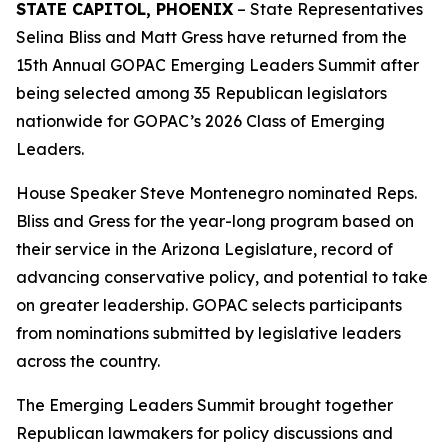
STATE CAPITOL, PHOENIX
– State Representatives
Selina Bliss and Matt Gress have returned from the
15th Annual GOPAC Emerging Leaders Summit after
being selected among 35 Republican legislators
nationwide for GOPAC’s 2026 Class of Emerging
Leaders.
House Speaker Steve Montenegro nominated Reps.
Bliss and Gress for the year-long program based on
their service in the Arizona Legislature, record of
advancing conservative policy, and potential to take
on greater leadership. GOPAC selects participants
from nominations submitted by legislative leaders
across the country.
The Emerging Leaders Summit brought together
Republican lawmakers for policy discussions and