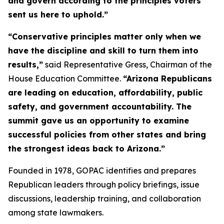
and govern according to the principles voters
sent us here to uphold.”
“Conservative principles matter only when we
have the discipline and skill to turn them into
results,”
said Representative Gress, Chairman of the
House Education Committee.
“Arizona Republicans
are leading on education, affordability, public
safety, and government accountability. The
summit gave us an opportunity to examine
successful policies from other states and bring
the strongest ideas back to Arizona.”
Founded in 1978, GOPAC identifies and prepares
Republican leaders through policy briefings, issue
discussions, leadership training, and collaboration
among state lawmakers.