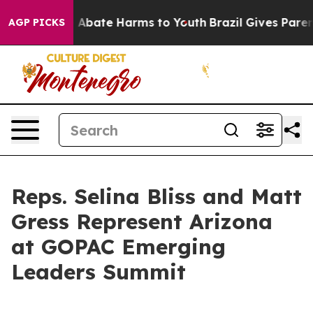
ion Fund to Abate Harms to Youth
Brazil Gives Parents
AGP PICKS
Reps. Selina Bliss and Matt
Gress Represent Arizona
at GOPAC Emerging
Leaders Summit