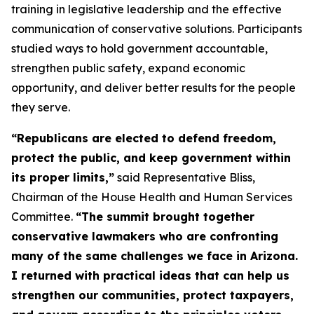
training in legislative leadership and the effective
communication of conservative solutions. Participants
studied ways to hold government accountable,
strengthen public safety, expand economic
opportunity, and deliver better results for the people
they serve.
“Republicans are elected to defend freedom,
protect the public, and keep government within
its proper limits,”
said Representative Bliss,
Chairman of the House Health and Human Services
Committee.
“The summit brought together
conservative lawmakers who are confronting
many of the same challenges we face in Arizona.
I returned with practical ideas that can help us
strengthen our communities, protect taxpayers,