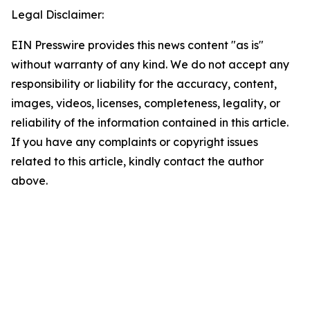
Legal Disclaimer:
EIN Presswire provides this news content "as is"
without warranty of any kind. We do not accept any
responsibility or liability for the accuracy, content,
images, videos, licenses, completeness, legality, or
reliability of the information contained in this article.
If you have any complaints or copyright issues
related to this article, kindly contact the author
above.