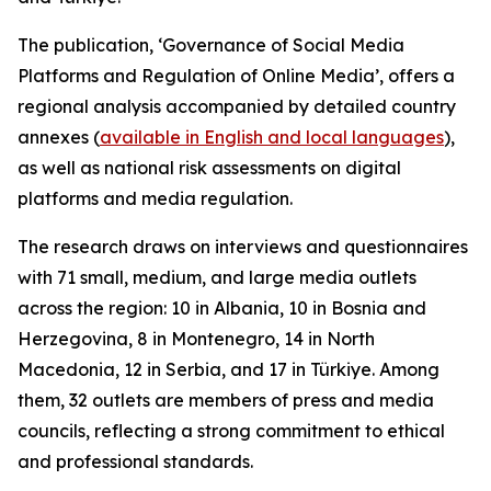
The publication, ‘Governance of Social Media
Platforms and Regulation of Online Media’, offers a
regional analysis accompanied by detailed country
annexes (
available in English and local languages
),
as well as national risk assessments on digital
platforms and media regulation.
The research draws on interviews and questionnaires
with 71 small, medium, and large media outlets
across the region: 10 in Albania, 10 in Bosnia and
Herzegovina, 8 in Montenegro, 14 in North
Macedonia, 12 in Serbia, and 17 in Türkiye. Among
them, 32 outlets are members of press and media
councils, reflecting a strong commitment to ethical
and professional standards.