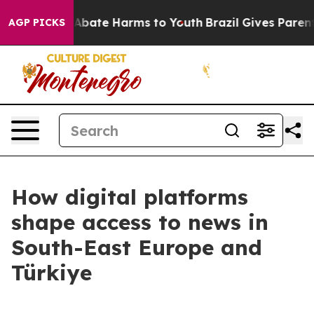
ion Fund to Abate Harms to Youth
Brazil Gives Parents 
AGP PICKS
How digital platforms
shape access to news in
South-East Europe and
Türkiye