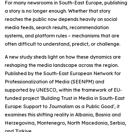
For many newsrooms in South-East Europe, publishing
a story is no longer enough. Whether that story
reaches the public now depends heavily on social
media feeds, search results, recommendation
systems, and platform rules – mechanisms that are
often difficult to understand, predict, or challenge.
A new study sheds light on how these dynamics are
reshaping the media landscape across the region.
Published by the South-East European Network for
Professionalization of Media (SEENPM) and
supported by UNESCO, within the framework of EU-
funded project 'Building Trust in Media in South-East
Europe: Support to Journalism as a Public Good', it
examines this shifting reality in Albania, Bosnia and
Herzegovina, Montenegro, North Macedonia, Serbia,
and Türkiye.