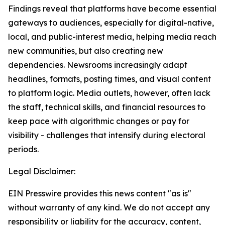
Findings reveal that platforms have become essential
gateways to audiences, especially for digital-native,
local, and public-interest media, helping media reach
new communities, but also creating new
dependencies. Newsrooms increasingly adapt
headlines, formats, posting times, and visual content
to platform logic. Media outlets, however, often lack
the staff, technical skills, and financial resources to
keep pace with algorithmic changes or pay for
visibility - challenges that intensify during electoral
periods.
Legal Disclaimer:
EIN Presswire provides this news content "as is"
without warranty of any kind. We do not accept any
responsibility or liability for the accuracy, content,