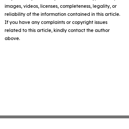
images, videos, licenses, completeness, legality, or
reliability of the information contained in this article.
If you have any complaints or copyright issues
related to this article, kindly contact the author
above.